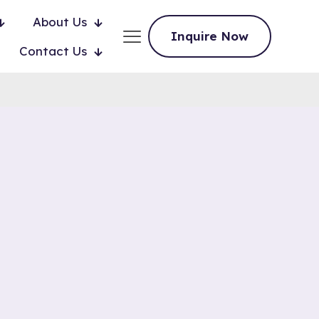
About Us
Inquire Now
Contact Us