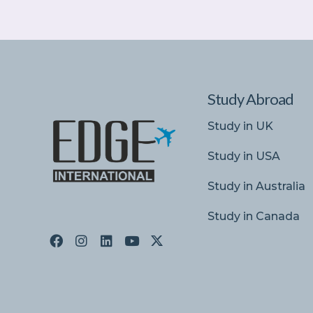
Study Abroad
Study in UK
Study in USA
Study in Australia
Study in Canada