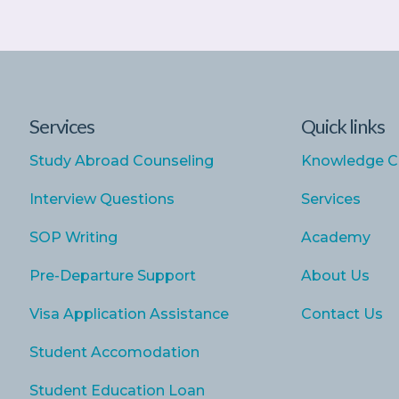
Services
Quick links
Study Abroad Counseling
Knowledge C
Interview Questions
Services
SOP Writing
Academy
Pre-Departure Support
About Us
Visa Application Assistance
Contact Us
Student Accomodation
Student Education Loan