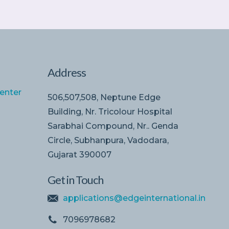
Address
enter
506,507,508, Neptune Edge
Building, Nr. Tricolour Hospital
Sarabhai Compound, Nr.. Genda
Circle, Subhanpura, Vadodara,
Gujarat 390007
Get in Touch
applications@edgeinternational.in
7096978682