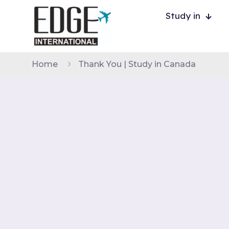
Study in
Home
Thank You | Study in Canada