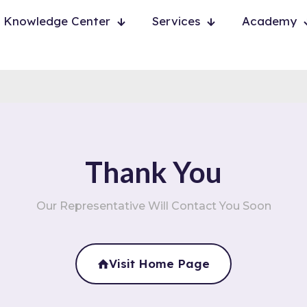
Knowledge Center
Services
Academy
Thank You
Our Representative Will Contact You Soon
Visit Home Page