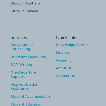
Study in Australia
Study in Canada
Services
Quick links
Study Abroad
Knowledge Center
Counseling
Services
Interview Questions
Academy
SOP Writing
About Us
Pre-Departure
Contact Us
Support
Visa Application
Assistance
Student Accomodation
Student Education