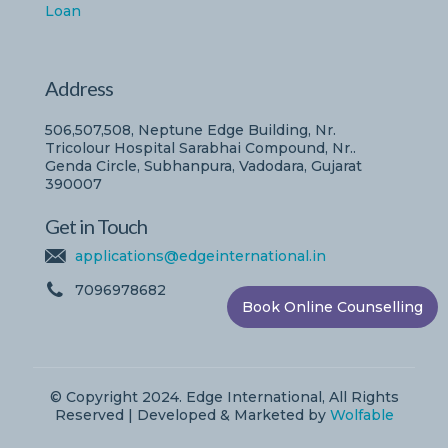
Loan
Address
506,507,508, Neptune Edge Building, Nr.
Tricolour Hospital Sarabhai Compound, Nr..
Genda Circle, Subhanpura, Vadodara, Gujarat
390007
Get in Touch
applications@edgeinternational.in
7096978682
Book Online Counselling
© Copyright 2024. Edge International, All Rights
Reserved | Developed & Marketed by
Wolfable