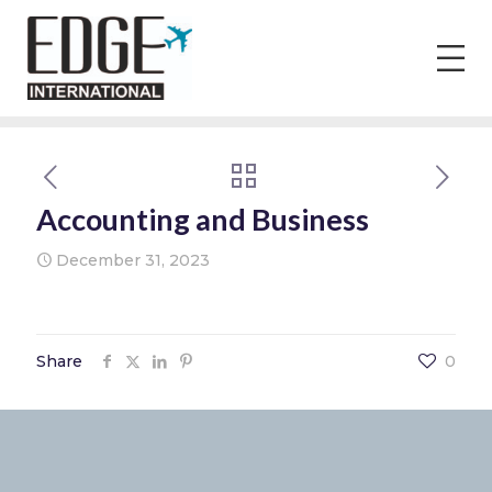
Accounting and Business
December 31, 2023
Share
0