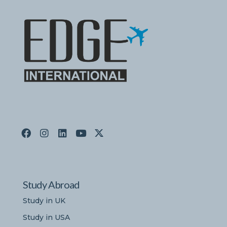
Study Abroad
Study in UK
Study in USA