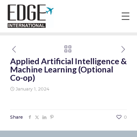
Applied Artificial Intelligence &
Machine Learning (Optional
Co-op)
January 1, 2024
Share
0