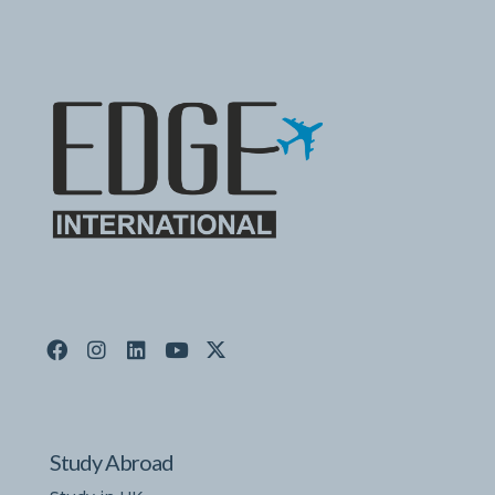
Study Abroad