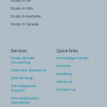
Study in UK
Study in USA
Study in Australia
Study in Canada
Services
Quick links
Study Abroad
Knowledge Center
Counseling
Services
Interview Questions
Academy
SOP Writing
About Us
Pre-Departure
Contact Us
Support
Visa Application
Assistance