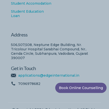
Student Accomodation
Student Education
Loan
Address
506,507,508, Neptune Edge Building, Nr.
Tricolour Hospital Sarabhai Compound, Nr..
Genda Circle, Subhanpura, Vadodara, Gujarat
390007
Get in Touch
applications@edgeinternational.in
7096978682
Book Online Counselling