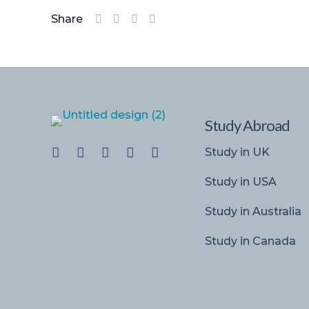
Share
Study Abroad
Study in UK
Study in USA
Study in Australia
Study in Canada