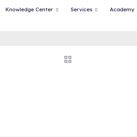
Knowledge Center
Services
Academy