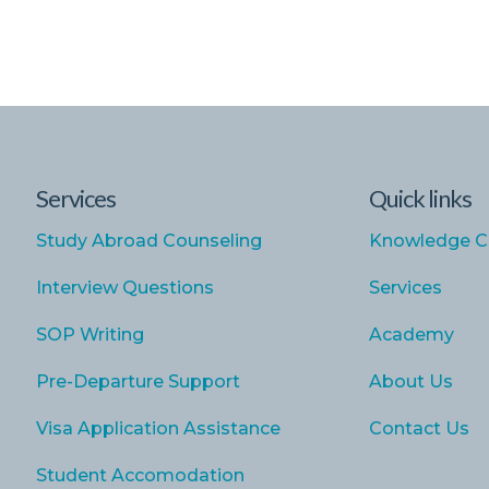
Services
Quick links
Study Abroad Counseling
Knowledge C
Interview Questions
Services
SOP Writing
Academy
Pre-Departure Support
About Us
Visa Application Assistance
Contact Us
Student Accomodation