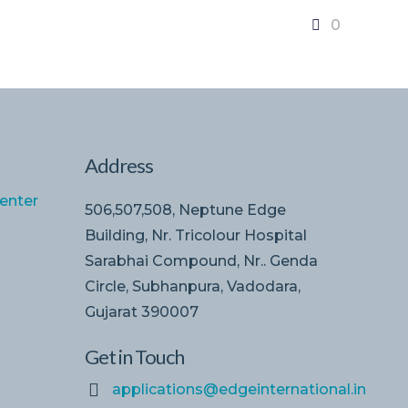
0
Address
enter
506,507,508, Neptune Edge
Building, Nr. Tricolour Hospital
Sarabhai Compound, Nr.. Genda
Circle, Subhanpura, Vadodara,
Gujarat 390007
Get in Touch
applications@edgeinternational.in