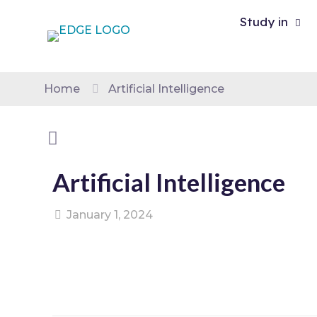
Study in
Home
Artificial Intelligence
Artificial Intelligence
January 1, 2024