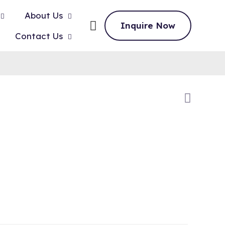
About Us
Inquire Now
Contact Us