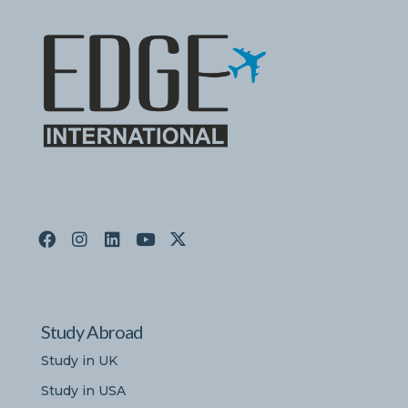
Study Abroad
Study in UK
Study in USA