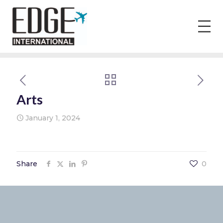
Arts
January 1, 2024
Share
0