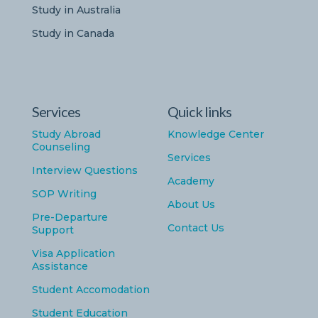
Study in Australia
Study in Canada
Services
Quick links
Study Abroad
Knowledge Center
Counseling
Services
Interview Questions
Academy
SOP Writing
About Us
Pre-Departure
Contact Us
Support
Visa Application
Assistance
Student Accomodation
Student Education