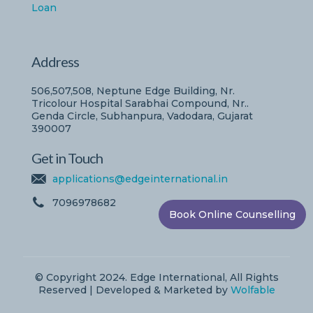
Loan
Address
506,507,508, Neptune Edge Building, Nr.
Tricolour Hospital Sarabhai Compound, Nr..
Genda Circle, Subhanpura, Vadodara, Gujarat
390007
Get in Touch
applications@edgeinternational.in
7096978682
Book Online Counselling
© Copyright 2024. Edge International, All Rights
Reserved | Developed & Marketed by
Wolfable