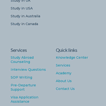
Study in UK
Study in USA
Study in Australia
Study in Canada
Services
Quick links
Study Abroad
Knowledge Center
Counseling
Services
Interview Questions
Academy
SOP Writing
About Us
Pre-Departure
Contact Us
Support
Visa Application
Assistance