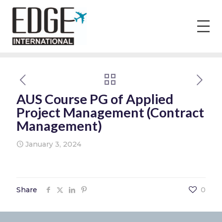
AUS Course PG of Applied
Project Management (Contract
Management)
January 3, 2024
Share
0