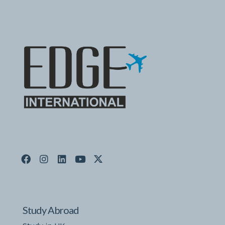
Study Abroad