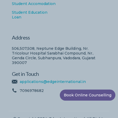
Student Accomodation
Student Education
Loan
Address
506,507,508, Neptune Edge Building, Nr.
Tricolour Hospital Sarabhai Compound, Nr..
Genda Circle, Subhanpura, Vadodara, Gujarat
390007
Get in Touch
applications@edgeinternational.in
7096978682
Book Online Counselling