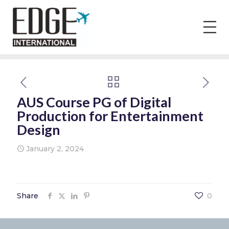
AUS Course PG of Digital
Production for Entertainment
Design
January 2, 2024
Share
0