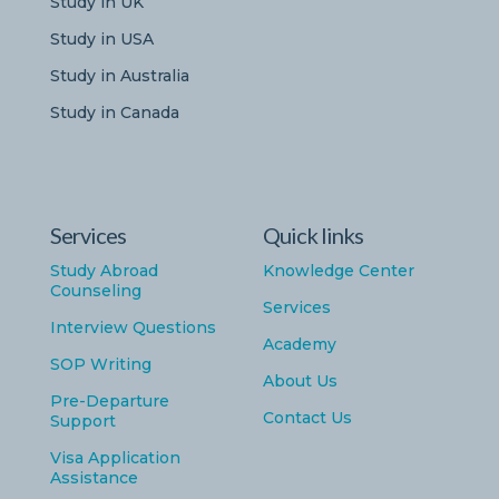
Study in UK
Study in USA
Study in Australia
Study in Canada
Services
Quick links
Study Abroad
Knowledge Center
Counseling
Services
Interview Questions
Academy
SOP Writing
About Us
Pre-Departure
Contact Us
Support
Visa Application
Assistance