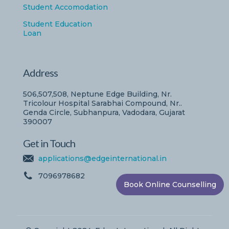
Student Accomodation
Student Education
Loan
Address
506,507,508, Neptune Edge Building, Nr.
Tricolour Hospital Sarabhai Compound, Nr..
Genda Circle, Subhanpura, Vadodara, Gujarat
390007
Get in Touch
applications@edgeinternational.in
7096978682
Book Online Counselling