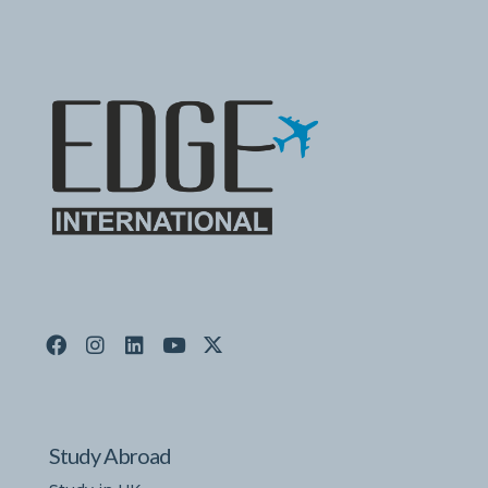
Study Abroad