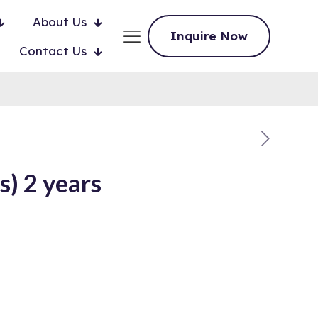
About Us
Inquire Now
Contact Us
) 2 years