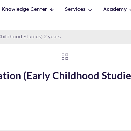
Knowledge Center
Services
Academy
hildhood Studies) 2 years
ion (Early Childhood Studies