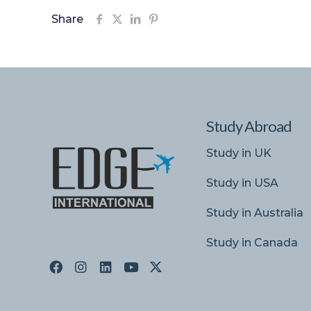
Share
Study Abroad
Study in UK
Study in USA
Study in Australia
Study in Canada