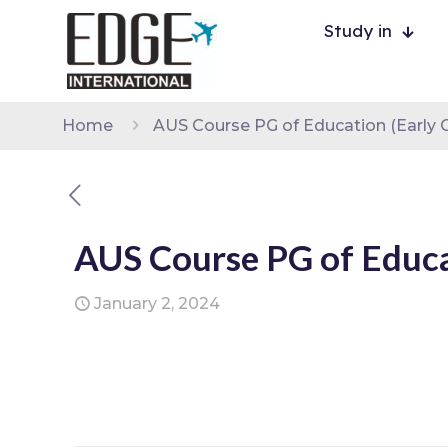
Study in
Home
AUS Course PG of Education (Early C
AUS Course PG of Educat
January 2, 2024