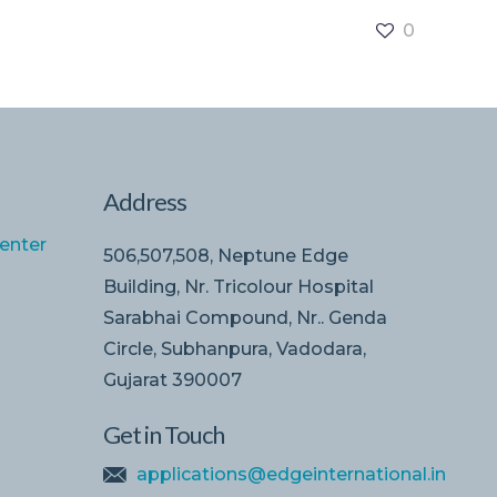
0
Address
enter
506,507,508, Neptune Edge
Building, Nr. Tricolour Hospital
Sarabhai Compound, Nr.. Genda
Circle, Subhanpura, Vadodara,
Gujarat 390007
Get in Touch
applications@edgeinternational.in