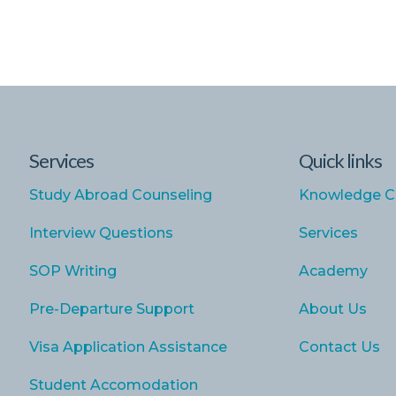
Services
Quick links
Study Abroad Counseling
Knowledge C
Interview Questions
Services
SOP Writing
Academy
Pre-Departure Support
About Us
Visa Application Assistance
Contact Us
Student Accomodation