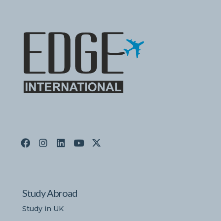
Study Abroad
Study in UK