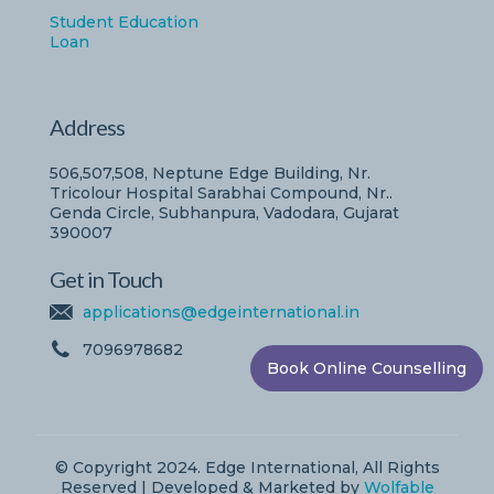
Student Education
Loan
Address
506,507,508, Neptune Edge Building, Nr.
Tricolour Hospital Sarabhai Compound, Nr..
Genda Circle, Subhanpura, Vadodara, Gujarat
390007
Get in Touch
applications@edgeinternational.in
7096978682
Book Online Counselling
© Copyright 2024. Edge International, All Rights
Reserved | Developed & Marketed by
Wolfable