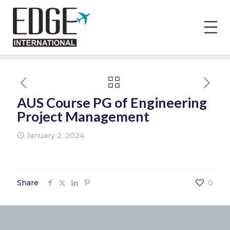
AUS Course PG of Engineering
Project Management
January 2, 2024
Share
0