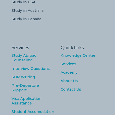
Study in USA
Study in Australia
Study in Canada
Services
Quick links
Study Abroad
Knowledge Center
Counseling
Services
Interview Questions
Academy
SOP Writing
About Us
Pre-Departure
Contact Us
Support
Visa Application
Assistance
Student Accomodation