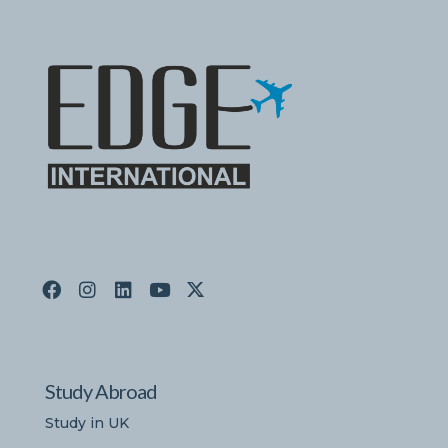
Study Abroad
Study in UK