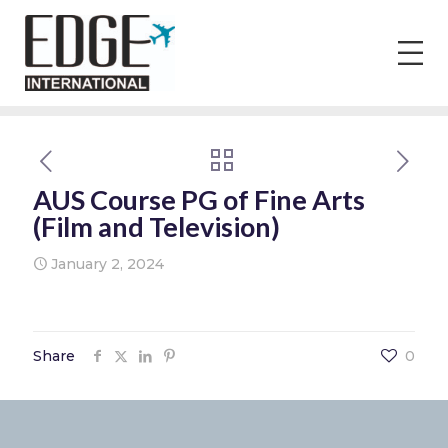
AUS Course PG of Fine Arts
(Film and Television)
January 2, 2024
Share
0