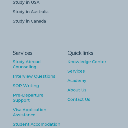
Study in USA
Study in Australia
Study in Canada
Services
Quick links
Study Abroad
Knowledge Center
Counseling
Services
Interview Questions
Academy
SOP Writing
About Us
Pre-Departure
Contact Us
Support
Visa Application
Assistance
Student Accomodation