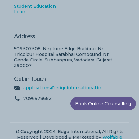
Student Education
Loan
Address
506,507,508, Neptune Edge Building, Nr.
Tricolour Hospital Sarabhai Compound, Nr..
Genda Circle, Subhanpura, Vadodara, Gujarat
390007
Get in Touch
applications@edgeinternational.in
7096978682
Book Online Counselling
© Copyright 2024. Edge International, All Rights
Reserved | Developed & Marketed by
Wolfable