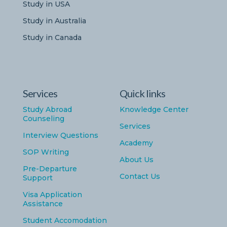
Study in USA
Study in Australia
Study in Canada
Services
Quick links
Study Abroad
Knowledge Center
Counseling
Services
Interview Questions
Academy
SOP Writing
About Us
Pre-Departure
Contact Us
Support
Visa Application
Assistance
Student Accomodation