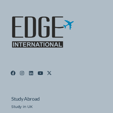
Study Abroad
Study in UK