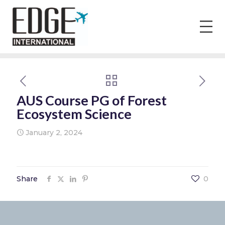
AUS Course PG of Forest
Ecosystem Science
January 2, 2024
Share
0