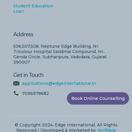
Student Education
Loan
Address
506,507,508, Neptune Edge Building, Nr.
Tricolour Hospital Sarabhai Compound, Nr..
Genda Circle, Subhanpura, Vadodara, Gujarat
390007
Get in Touch
applications@edgeinternational.in
7096978682
Book Online Counselling
© Copyright 2024. Edge International, All Rights
Reserved | Developed & Marketed by
Wolfable