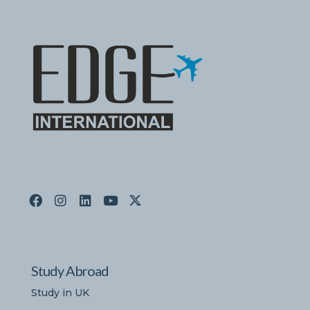
Study Abroad
Study in UK