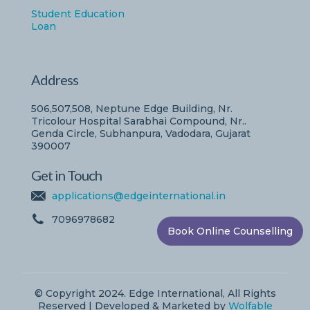
Student Education
Loan
Address
506,507,508, Neptune Edge Building, Nr.
Tricolour Hospital Sarabhai Compound, Nr..
Genda Circle, Subhanpura, Vadodara, Gujarat
390007
Get in Touch
applications@edgeinternational.in
7096978682
Book Online Counselling
© Copyright 2024. Edge International, All Rights
Reserved | Developed & Marketed by
Wolfable