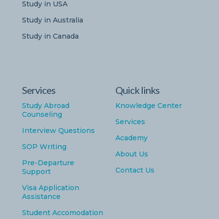
Study in USA
Study in Australia
Study in Canada
Services
Quick links
Study Abroad
Knowledge Center
Counseling
Services
Interview Questions
Academy
SOP Writing
About Us
Pre-Departure
Contact Us
Support
Visa Application
Assistance
Student Accomodation