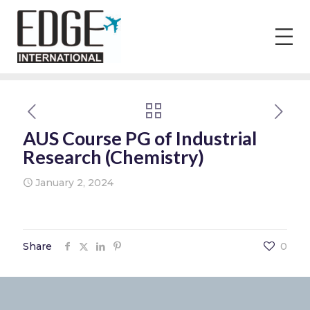
AUS Course PG of Industrial
Research (Chemistry)
January 2, 2024
Share
0