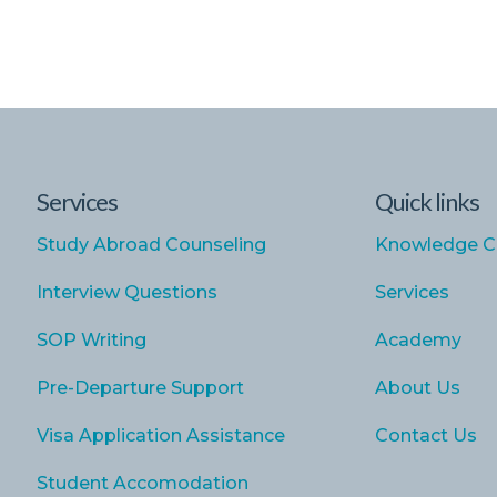
Services
Quick links
Study Abroad Counseling
Knowledge C
Interview Questions
Services
SOP Writing
Academy
Pre-Departure Support
About Us
Visa Application Assistance
Contact Us
Student Accomodation