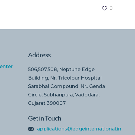
0
Address
enter
506,507,508, Neptune Edge
Building, Nr. Tricolour Hospital
Sarabhai Compound, Nr.. Genda
Circle, Subhanpura, Vadodara,
Gujarat 390007
Get in Touch
applications@edgeinternational.in