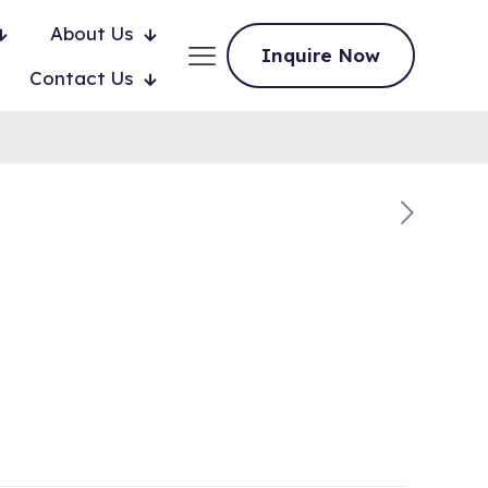
About Us
Inquire Now
Contact Us