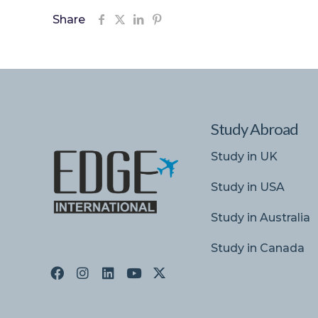
Share
Study Abroad
Study in UK
Study in USA
Study in Australia
Study in Canada