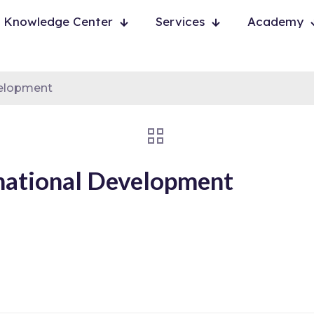
Knowledge Center
Services
Academy
velopment
national Development