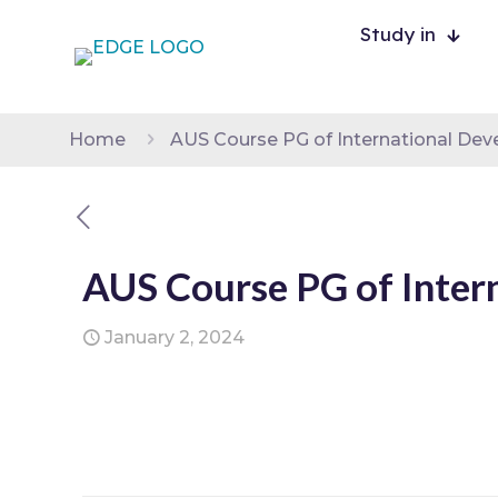
Study in
Home
AUS Course PG of International De
AUS Course PG of Inter
January 2, 2024