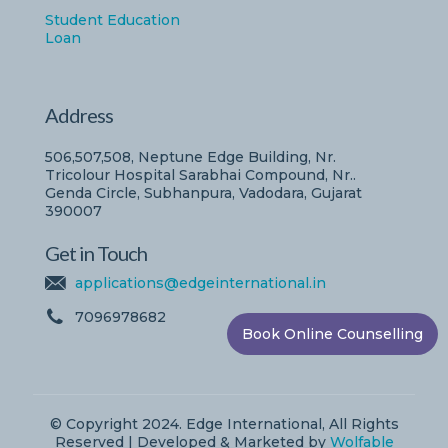
Student Education
Loan
Address
506,507,508, Neptune Edge Building, Nr.
Tricolour Hospital Sarabhai Compound, Nr..
Genda Circle, Subhanpura, Vadodara, Gujarat
390007
Get in Touch
applications@edgeinternational.in
7096978682
Book Online Counselling
© Copyright 2024. Edge International, All Rights
Reserved | Developed & Marketed by
Wolfable