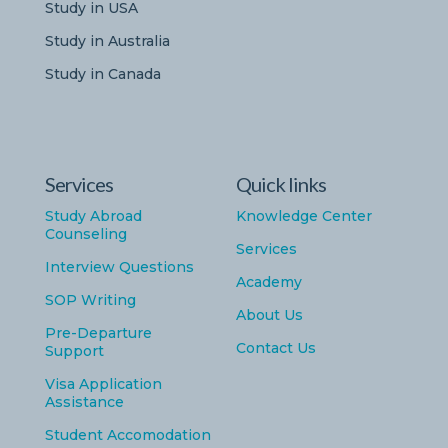
Study in USA
Study in Australia
Study in Canada
Services
Quick links
Study Abroad
Knowledge Center
Counseling
Services
Interview Questions
Academy
SOP Writing
About Us
Pre-Departure
Contact Us
Support
Visa Application
Assistance
Student Accomodation