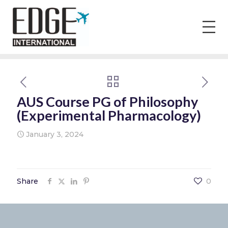
AUS Course PG of Philosophy
(Experimental Pharmacology)
January 3, 2024
Share
0