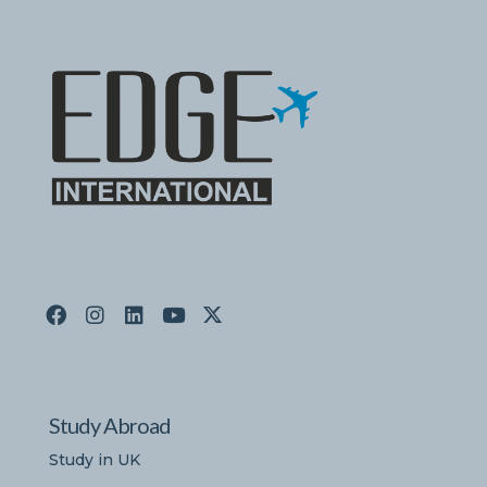
Study Abroad
Study in UK