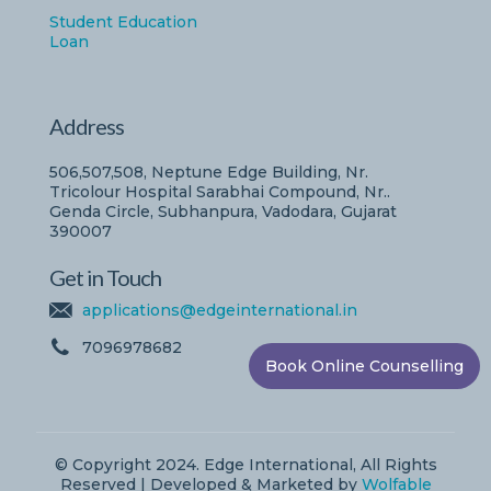
Student Education
Loan
Address
506,507,508, Neptune Edge Building, Nr.
Tricolour Hospital Sarabhai Compound, Nr..
Genda Circle, Subhanpura, Vadodara, Gujarat
390007
Get in Touch
applications@edgeinternational.in
7096978682
Book Online Counselling
© Copyright 2024. Edge International, All Rights
Reserved | Developed & Marketed by
Wolfable