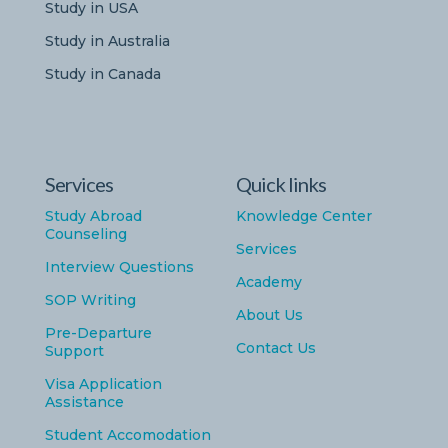
Study in USA
Study in Australia
Study in Canada
Services
Quick links
Study Abroad
Knowledge Center
Counseling
Services
Interview Questions
Academy
SOP Writing
About Us
Pre-Departure
Contact Us
Support
Visa Application
Assistance
Student Accomodation