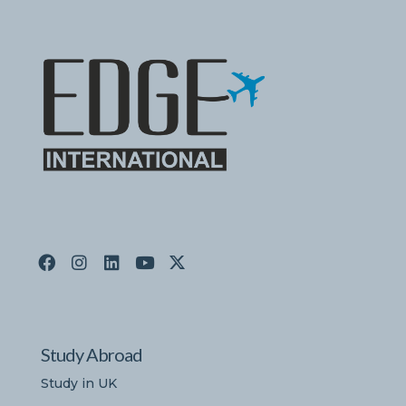
Study Abroad
Study in UK