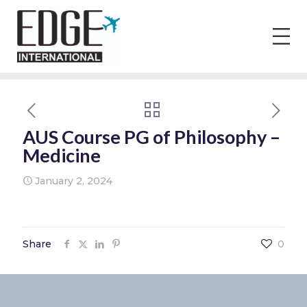
AUS Course PG of Philosophy –
Medicine
January 2, 2024
Share
0