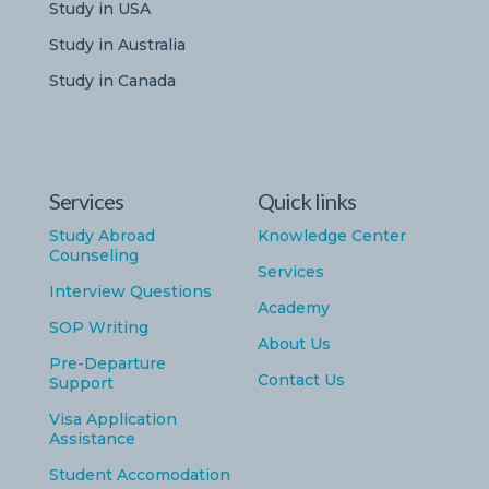
Study in USA
Study in Australia
Study in Canada
Services
Quick links
Study Abroad
Knowledge Center
Counseling
Services
Interview Questions
Academy
SOP Writing
About Us
Pre-Departure
Contact Us
Support
Visa Application
Assistance
Student Accomodation