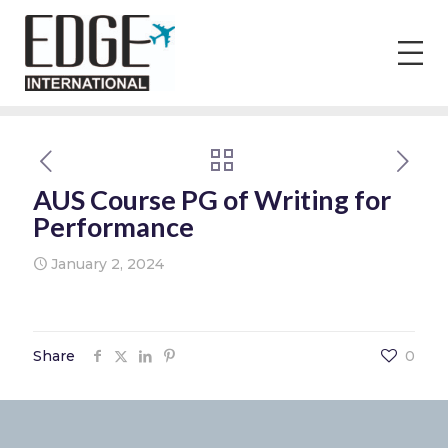
AUS Course PG of Writing for
Performance
January 2, 2024
Share
0