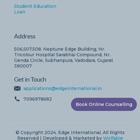
Student Education
Loan
Address
506,507,508, Neptune Edge Building, Nr.
Tricolour Hospital Sarabhai Compound, Nr..
Genda Circle, Subhanpura, Vadodara, Gujarat
390007
Get in Touch
applications@edgeinternational.in
7096978682
Book Online Counselling
© Copyright 2024. Edge International, All Rights
Reserved | Developed & Marketed by
Wolfable