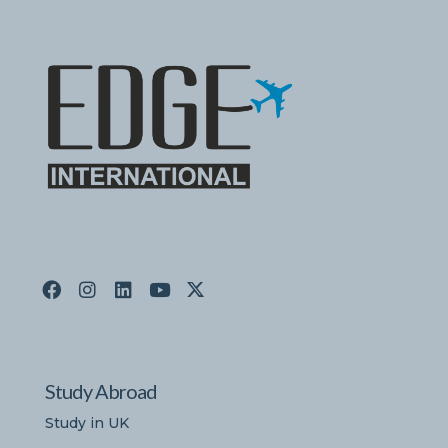
Study Abroad
Study in UK