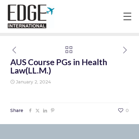
AUS Course PGs in Health
Law(LL.M.)
January 2, 2024
Share
0