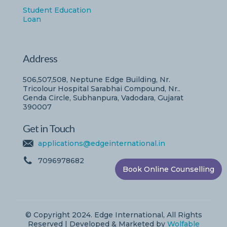
Student Education
Loan
Address
506,507,508, Neptune Edge Building, Nr.
Tricolour Hospital Sarabhai Compound, Nr..
Genda Circle, Subhanpura, Vadodara, Gujarat
390007
Get in Touch
applications@edgeinternational.in
7096978682
Book Online Counselling
© Copyright 2024. Edge International, All Rights
Reserved | Developed & Marketed by
Wolfable