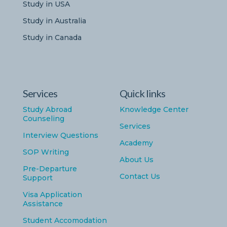
Study in USA
Study in Australia
Study in Canada
Services
Quick links
Study Abroad
Knowledge Center
Counseling
Services
Interview Questions
Academy
SOP Writing
About Us
Pre-Departure
Contact Us
Support
Visa Application
Assistance
Student Accomodation