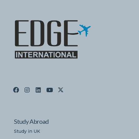
Study Abroad
Study in UK