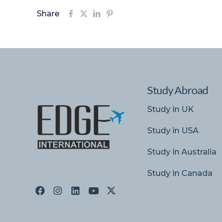
Share
Study Abroad
Study in UK
Study in USA
Study in Australia
Study in Canada