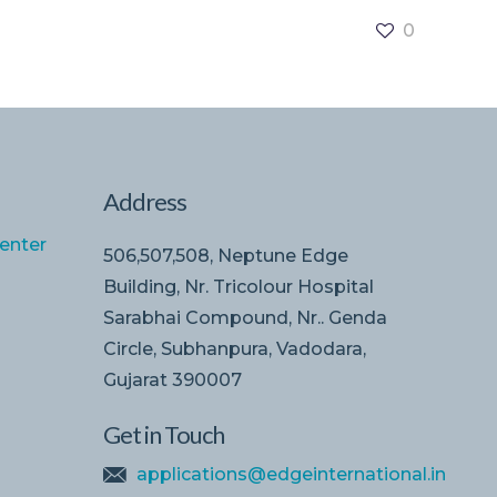
0
Address
enter
506,507,508, Neptune Edge
Building, Nr. Tricolour Hospital
Sarabhai Compound, Nr.. Genda
Circle, Subhanpura, Vadodara,
Gujarat 390007
Get in Touch
applications@edgeinternational.in