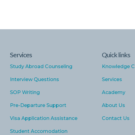
Services
Quick links
Study Abroad Counseling
Knowledge C
Interview Questions
Services
SOP Writing
Academy
Pre-Departure Support
About Us
Visa Application Assistance
Contact Us
Student Accomodation