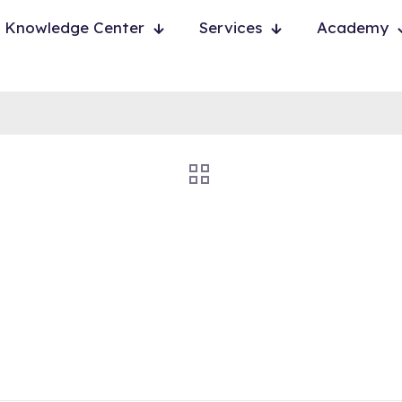
Knowledge Center
Services
Academy