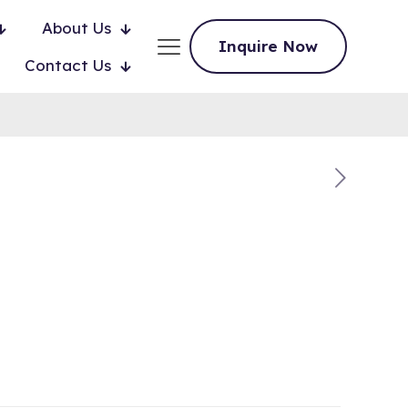
About Us
Inquire Now
Contact Us