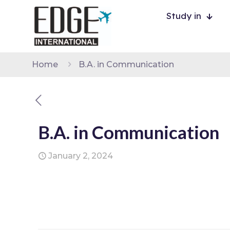
Study in
Home
B.A. in Communication
B.A. in Communication
January 2, 2024