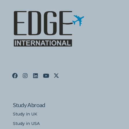
Study Abroad
Study in UK
Study in USA