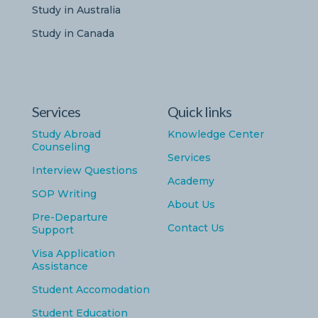
Study in Australia
Study in Canada
Services
Quick links
Study Abroad
Knowledge Center
Counseling
Services
Interview Questions
Academy
SOP Writing
About Us
Pre-Departure
Contact Us
Support
Visa Application
Assistance
Student Accomodation
Student Education