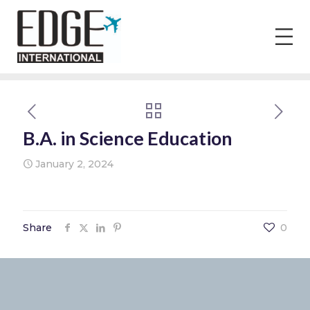
B.A. in Science Education
January 2, 2024
Share
0