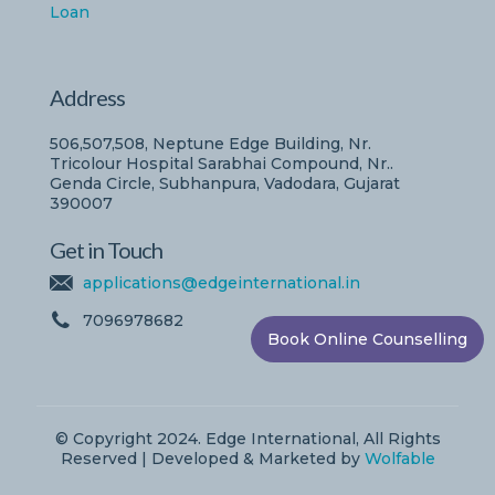
Loan
Address
506,507,508, Neptune Edge Building, Nr.
Tricolour Hospital Sarabhai Compound, Nr..
Genda Circle, Subhanpura, Vadodara, Gujarat
390007
Get in Touch
applications@edgeinternational.in
7096978682
Book Online Counselling
© Copyright 2024. Edge International, All Rights
Reserved | Developed & Marketed by
Wolfable