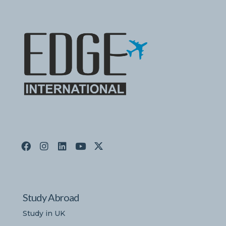
Study Abroad
Study in UK