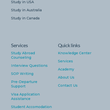
Study in USA
Study in Australia
Study in Canada
Services
Quick links
Study Abroad
Knowledge Center
Counseling
Services
Interview Questions
Academy
SOP Writing
About Us
Pre-Departure
Contact Us
Support
Visa Application
Assistance
Student Accomodation