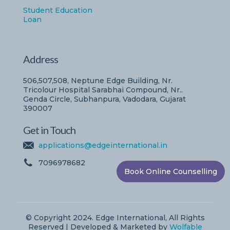
Student Education
Loan
Address
506,507,508, Neptune Edge Building, Nr.
Tricolour Hospital Sarabhai Compound, Nr..
Genda Circle, Subhanpura, Vadodara, Gujarat
390007
Get in Touch
applications@edgeinternational.in
7096978682
Book Online Counselling
© Copyright 2024. Edge International, All Rights
Reserved | Developed & Marketed by
Wolfable