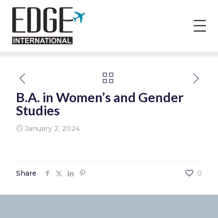
B.A. in Women’s and Gender
Studies
January 2, 2024
Share
0