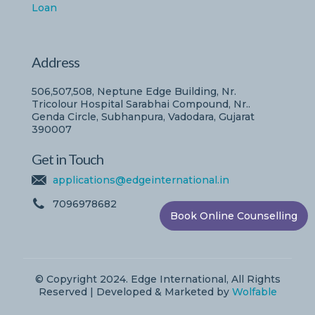
Loan
Address
506,507,508, Neptune Edge Building, Nr.
Tricolour Hospital Sarabhai Compound, Nr..
Genda Circle, Subhanpura, Vadodara, Gujarat
390007
Get in Touch
applications@edgeinternational.in
7096978682
Book Online Counselling
© Copyright 2024. Edge International, All Rights
Reserved | Developed & Marketed by
Wolfable