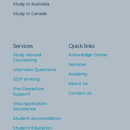
Study in Australia
Study in Canada
Services
Quick links
Study Abroad
Knowledge Center
Counseling
Services
Interview Questions
Academy
SOP Writing
About Us
Pre-Departure
Contact Us
Support
Visa Application
Assistance
Student Accomodation
Student Education