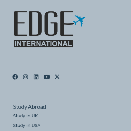
Study Abroad
Study in UK
Study in USA