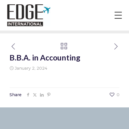
B.B.A. in Accounting
January 2, 2024
Share
0