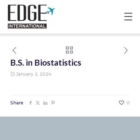
B.S. in Biostatistics
January 2, 2024
Share
0