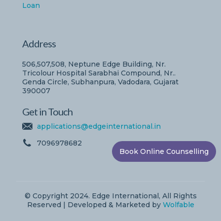
Loan
Address
506,507,508, Neptune Edge Building, Nr.
Tricolour Hospital Sarabhai Compound, Nr..
Genda Circle, Subhanpura, Vadodara, Gujarat
390007
Get in Touch
applications@edgeinternational.in
7096978682
Book Online Counselling
© Copyright 2024. Edge International, All Rights
Reserved | Developed & Marketed by
Wolfable