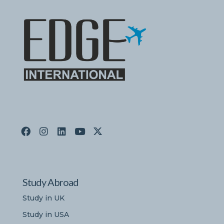
Study Abroad
Study in UK
Study in USA