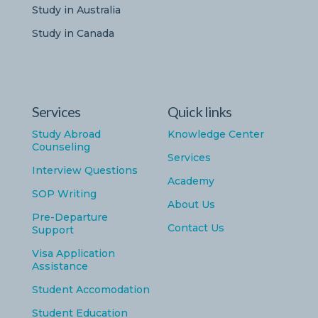
Study in Australia
Study in Canada
Services
Quick links
Study Abroad
Knowledge Center
Counseling
Services
Interview Questions
Academy
SOP Writing
About Us
Pre-Departure
Contact Us
Support
Visa Application
Assistance
Student Accomodation
Student Education