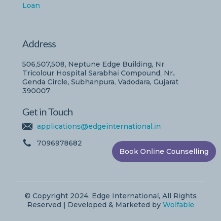
Loan
Address
506,507,508, Neptune Edge Building, Nr.
Tricolour Hospital Sarabhai Compound, Nr..
Genda Circle, Subhanpura, Vadodara, Gujarat
390007
Get in Touch
applications@edgeinternational.in
7096978682
Book Online Counselling
© Copyright 2024. Edge International, All Rights
Reserved | Developed & Marketed by
Wolfable