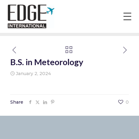
B.S. in Meteorology
January 2, 2024
Share
0