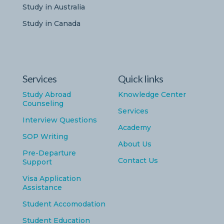
Study in Australia
Study in Canada
Services
Quick links
Study Abroad
Knowledge Center
Counseling
Services
Interview Questions
Academy
SOP Writing
About Us
Pre-Departure
Contact Us
Support
Visa Application
Assistance
Student Accomodation
Student Education