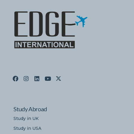
Study Abroad
Study in UK
Study in USA