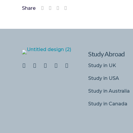
Share
Study Abroad
Study in UK
Study in USA
Study in Australia
Study in Canada