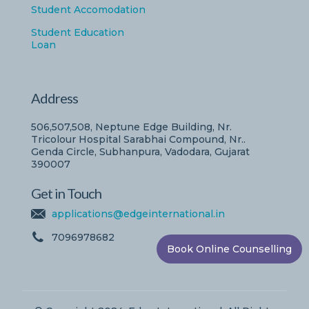
Student Accomodation
Student Education
Loan
Address
506,507,508, Neptune Edge Building, Nr.
Tricolour Hospital Sarabhai Compound, Nr..
Genda Circle, Subhanpura, Vadodara, Gujarat
390007
Get in Touch
applications@edgeinternational.in
7096978682
Book Online Counselling