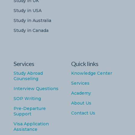
Study in UK
Study in USA
Study in Australia
Study in Canada
Services
Quick links
Study Abroad
Knowledge Center
Counseling
Services
Interview Questions
Academy
SOP Writing
About Us
Pre-Departure
Contact Us
Support
Visa Application
Assistance