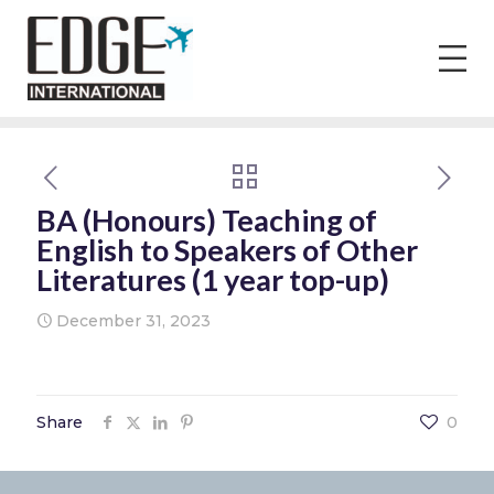
BA (Honours) Teaching of
English to Speakers of Other
Literatures (1 year top-up)
December 31, 2023
Share
0