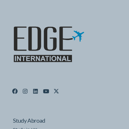
Study Abroad