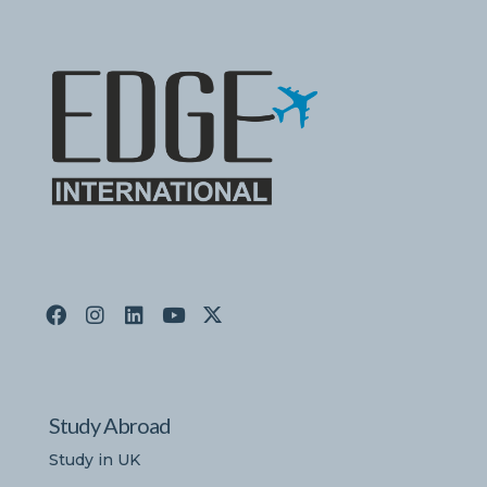
Study Abroad
Study in UK