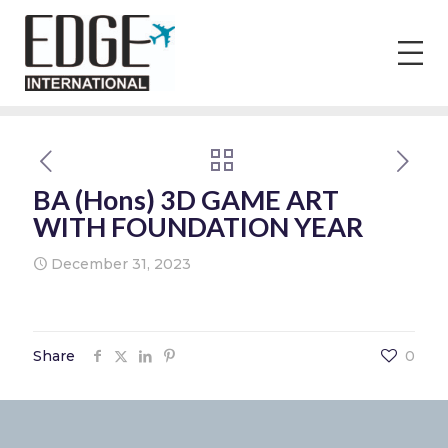
BA (Hons) 3D GAME ART
WITH FOUNDATION YEAR
December 31, 2023
Share
0