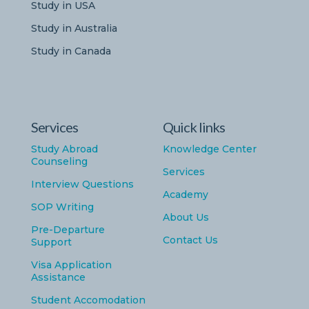
Study in USA
Study in Australia
Study in Canada
Services
Quick links
Study Abroad
Knowledge Center
Counseling
Services
Interview Questions
Academy
SOP Writing
About Us
Pre-Departure
Contact Us
Support
Visa Application
Assistance
Student Accomodation