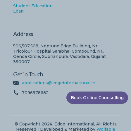
Student Education
Loan
Address
506,507,508, Neptune Edge Building, Nr.
Tricolour Hospital Sarabhai Compound, Nr..
Genda Circle, Subhanpura, Vadodara, Gujarat
390007
Get in Touch
applications@edgeinternational.in
7096978682
Book Online Counselling
© Copyright 2024. Edge International, All Rights
Reserved | Developed & Marketed by
Wolfable