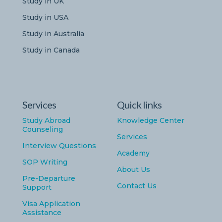
Study in UK
Study in USA
Study in Australia
Study in Canada
Services
Quick links
Study Abroad
Knowledge Center
Counseling
Services
Interview Questions
Academy
SOP Writing
About Us
Pre-Departure
Contact Us
Support
Visa Application
Assistance