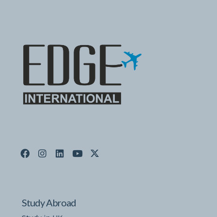
Study Abroad