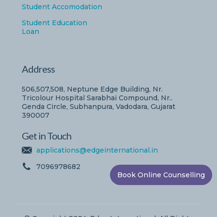
Student Accomodation
Student Education
Loan
Address
506,507,508, Neptune Edge Building, Nr.
Tricolour Hospital Sarabhai Compound, Nr..
Genda Circle, Subhanpura, Vadodara, Gujarat
390007
Get in Touch
applications@edgeinternational.in
7096978682
Book Online Counselling