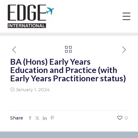
BA (Hons) Early Years
Education and Practice (with
Early Years Practitioner status)
January 1, 2024
Share
0