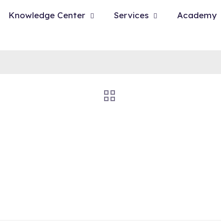
Knowledge Center
Services
Academy