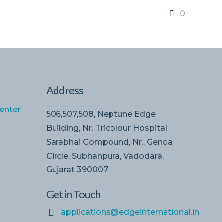
0
Address
enter
506,507,508, Neptune Edge
Building, Nr. Tricolour Hospital
Sarabhai Compound, Nr.. Genda
Circle, Subhanpura, Vadodara,
Gujarat 390007
Get in Touch
applications@edgeinternational.in