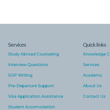
Services
Quick links
Study Abroad Counseling
Knowledge C
Interview Questions
Services
SOP Writing
Academy
Pre-Departure Support
About Us
Visa Application Assistance
Contact Us
Student Accomodation