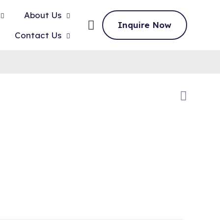
About Us
Inquire Now
Contact Us