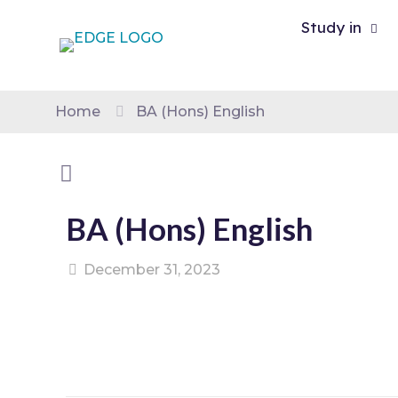
Study in
Home
BA (Hons) English
BA (Hons) English
December 31, 2023