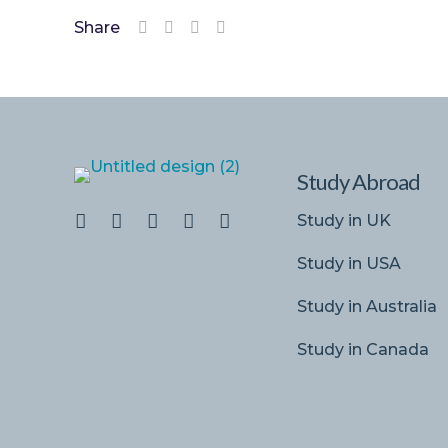
Share
Study Abroad
Study in UK
Study in USA
Study in Australia
Study in Canada