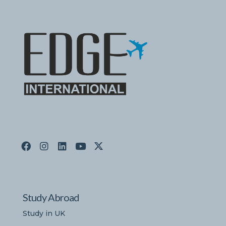
Study Abroad
Study in UK