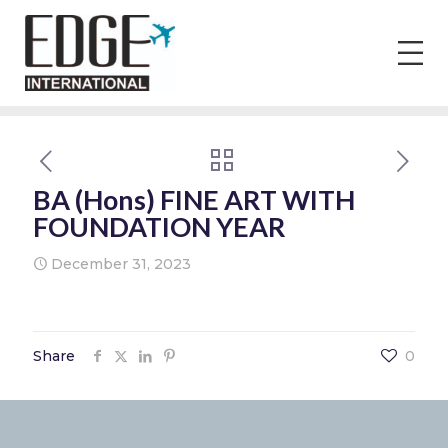
BA (Hons) FINE ART WITH
FOUNDATION YEAR
December 31, 2023
Share
0