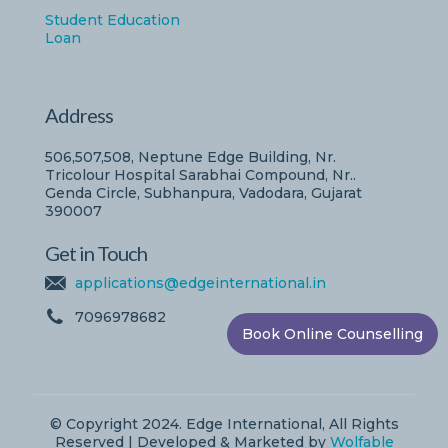
Student Education
Loan
Address
506,507,508, Neptune Edge Building, Nr.
Tricolour Hospital Sarabhai Compound, Nr..
Genda Circle, Subhanpura, Vadodara, Gujarat
390007
Get in Touch
applications@edgeinternational.in
7096978682
Book Online Counselling
© Copyright 2024. Edge International, All Rights
Reserved | Developed & Marketed by
Wolfable