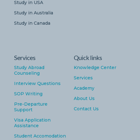
Study in USA
Study in Australia
Study in Canada
Services
Quick links
Study Abroad
Knowledge Center
Counseling
Services
Interview Questions
Academy
SOP Writing
About Us
Pre-Departure
Contact Us
Support
Visa Application
Assistance
Student Accomodation