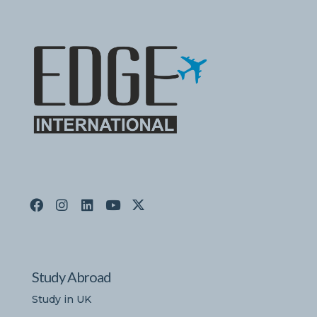
Study Abroad
Study in UK