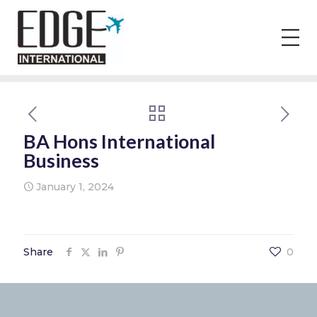
BA Hons International
Business
January 1, 2024
Share
0