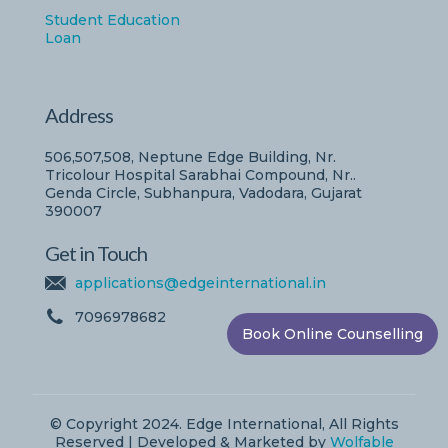
Student Education
Loan
Address
506,507,508, Neptune Edge Building, Nr.
Tricolour Hospital Sarabhai Compound, Nr..
Genda Circle, Subhanpura, Vadodara, Gujarat
390007
Get in Touch
applications@edgeinternational.in
7096978682
Book Online Counselling
© Copyright 2024. Edge International, All Rights
Reserved | Developed & Marketed by
Wolfable