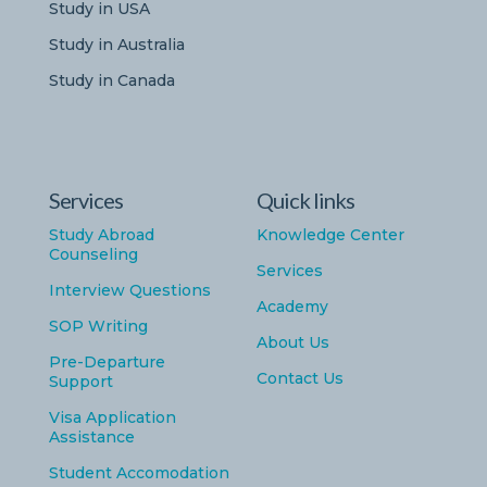
Study in USA
Study in Australia
Study in Canada
Services
Quick links
Study Abroad
Knowledge Center
Counseling
Services
Interview Questions
Academy
SOP Writing
About Us
Pre-Departure
Contact Us
Support
Visa Application
Assistance
Student Accomodation