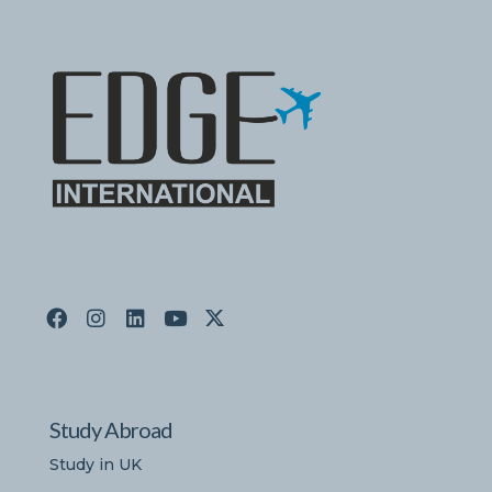
Study Abroad
Study in UK