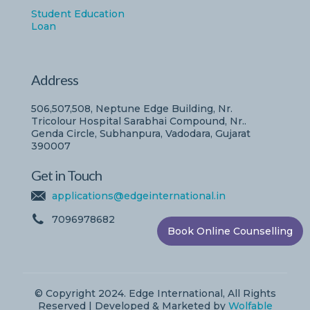
Student Education
Loan
Address
506,507,508, Neptune Edge Building, Nr.
Tricolour Hospital Sarabhai Compound, Nr..
Genda Circle, Subhanpura, Vadodara, Gujarat
390007
Get in Touch
applications@edgeinternational.in
7096978682
Book Online Counselling
© Copyright 2024. Edge International, All Rights
Reserved | Developed & Marketed by
Wolfable