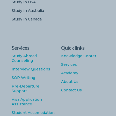
Study in USA
Study in Australia
Study in Canada
Services
Quick links
Study Abroad
Knowledge Center
Counseling
Services
Interview Questions
Academy
SOP Writing
About Us
Pre-Departure
Contact Us
Support
Visa Application
Assistance
Student Accomodation