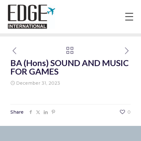
BA (Hons) SOUND AND MUSIC
FOR GAMES
December 31, 2023
Share
0