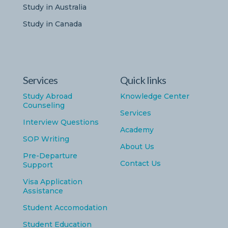
Study in Australia
Study in Canada
Services
Quick links
Study Abroad
Knowledge Center
Counseling
Services
Interview Questions
Academy
SOP Writing
About Us
Pre-Departure
Contact Us
Support
Visa Application
Assistance
Student Accomodation
Student Education