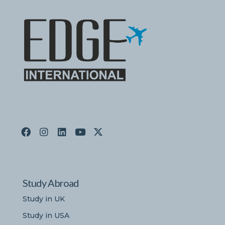
Study Abroad
Study in UK
Study in USA