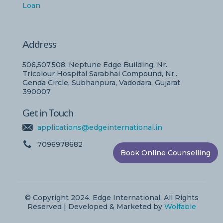
Loan
Address
506,507,508, Neptune Edge Building, Nr.
Tricolour Hospital Sarabhai Compound, Nr..
Genda Circle, Subhanpura, Vadodara, Gujarat
390007
Get in Touch
applications@edgeinternational.in
7096978682
Book Online Counselling
© Copyright 2024. Edge International, All Rights
Reserved | Developed & Marketed by
Wolfable