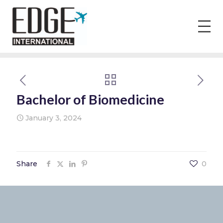
Bachelor of Biomedicine
January 3, 2024
Share
0