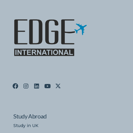
Study Abroad
Study in UK