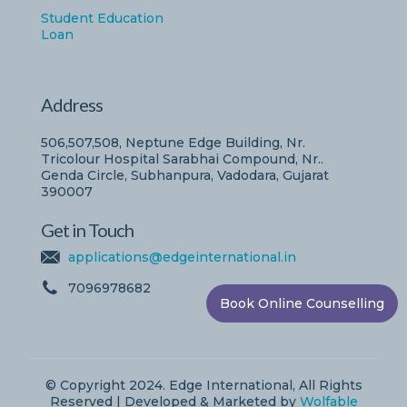
Student Education
Loan
Address
506,507,508, Neptune Edge Building, Nr.
Tricolour Hospital Sarabhai Compound, Nr..
Genda Circle, Subhanpura, Vadodara, Gujarat
390007
Get in Touch
applications@edgeinternational.in
7096978682
Book Online Counselling
© Copyright 2024. Edge International, All Rights
Reserved | Developed & Marketed by
Wolfable