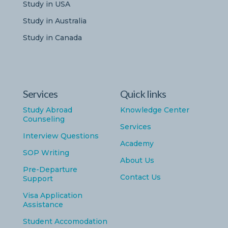
Study in USA
Study in Australia
Study in Canada
Services
Quick links
Study Abroad
Knowledge Center
Counseling
Services
Interview Questions
Academy
SOP Writing
About Us
Pre-Departure
Contact Us
Support
Visa Application
Assistance
Student Accomodation