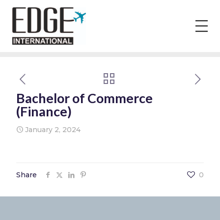
Bachelor of Commerce
(Finance)
January 2, 2024
Share
0