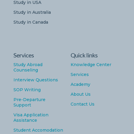
Study in USA
Study in Australia
Study in Canada
Services
Quick links
Study Abroad
Knowledge Center
Counseling
Services
Interview Questions
Academy
SOP Writing
About Us
Pre-Departure
Contact Us
Support
Visa Application
Assistance
Student Accomodation