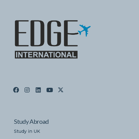
Study Abroad
Study in UK