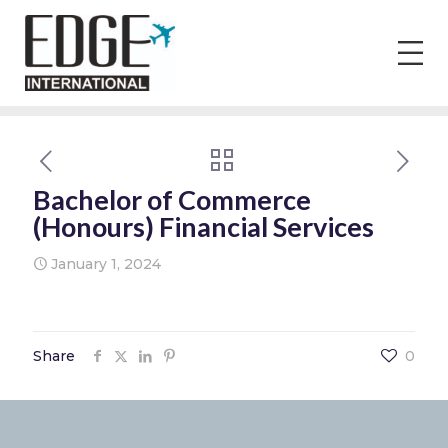
Bachelor of Commerce
(Honours) Financial Services
January 1, 2024
Share
0