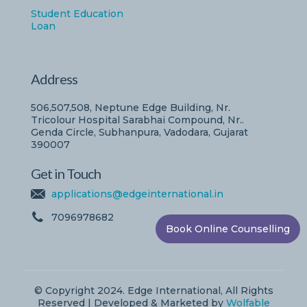
Student Education
Loan
Address
506,507,508, Neptune Edge Building, Nr.
Tricolour Hospital Sarabhai Compound, Nr..
Genda Circle, Subhanpura, Vadodara, Gujarat
390007
Get in Touch
applications@edgeinternational.in
7096978682
Book Online Counselling
© Copyright 2024. Edge International, All Rights
Reserved | Developed & Marketed by
Wolfable