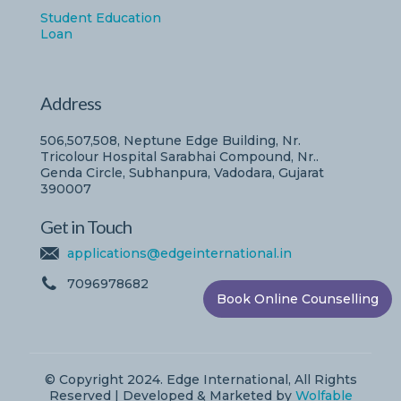
Student Education
Loan
Address
506,507,508, Neptune Edge Building, Nr.
Tricolour Hospital Sarabhai Compound, Nr..
Genda Circle, Subhanpura, Vadodara, Gujarat
390007
Get in Touch
applications@edgeinternational.in
7096978682
Book Online Counselling
© Copyright 2024. Edge International, All Rights
Reserved | Developed & Marketed by
Wolfable