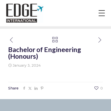
Bachelor of Engineering
(Honours)
January 3, 2024
Share
0