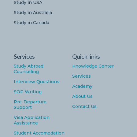
Study in USA
Study in Australia
Study in Canada
Services
Quick links
Study Abroad
Knowledge Center
Counseling
Services
Interview Questions
Academy
SOP Writing
About Us
Pre-Departure
Contact Us
Support
Visa Application
Assistance
Student Accomodation