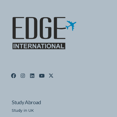
Study Abroad
Study in UK