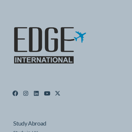
Study Abroad