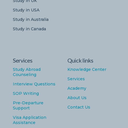
Study in UK
Study in USA
Study in Australia
Study in Canada
Services
Quick links
Study Abroad
Knowledge Center
Counseling
Services
Interview Questions
Academy
SOP Writing
About Us
Pre-Departure
Contact Us
Support
Visa Application
Assistance