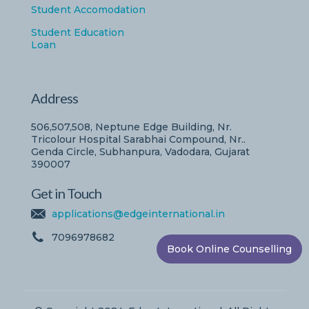
Student Accomodation
Student Education
Loan
Address
506,507,508, Neptune Edge Building, Nr.
Tricolour Hospital Sarabhai Compound, Nr..
Genda Circle, Subhanpura, Vadodara, Gujarat
390007
Get in Touch
applications@edgeinternational.in
7096978682
Book Online Counselling