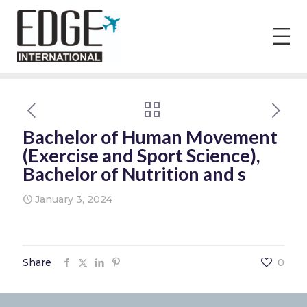
Bachelor of Human Movement
(Exercise and Sport Science),
Bachelor of Nutrition and s
January 3, 2024
Share
0