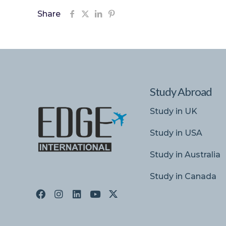
Share
Study Abroad
Study in UK
Study in USA
Study in Australia
Study in Canada