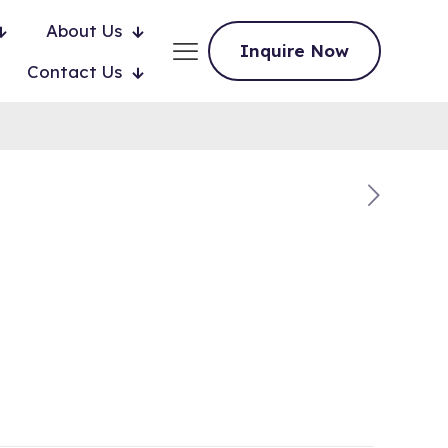
About Us
Inquire Now
Contact Us