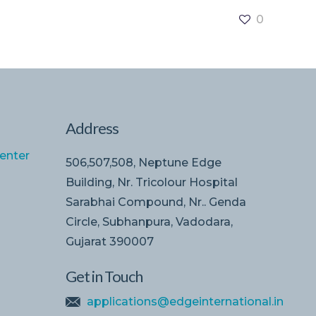
0
Address
enter
506,507,508, Neptune Edge
Building, Nr. Tricolour Hospital
Sarabhai Compound, Nr.. Genda
Circle, Subhanpura, Vadodara,
Gujarat 390007
Get in Touch
applications@edgeinternational.in