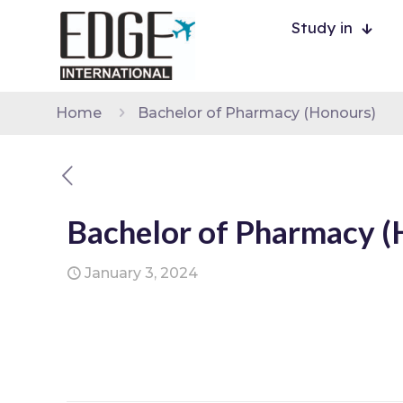
Study in
Home
Bachelor of Pharmacy (Honours)
Bachelor of Pharmacy (
January 3, 2024