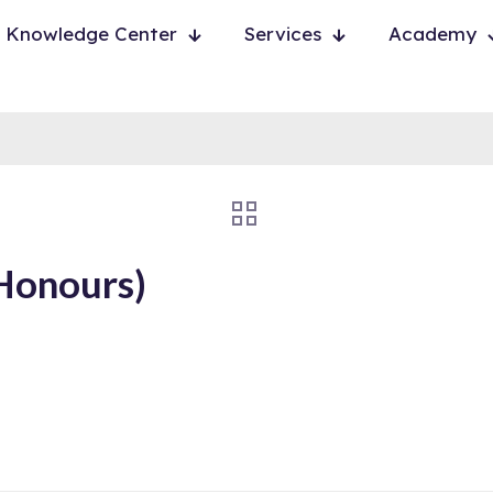
Knowledge Center
Services
Academy
Honours)