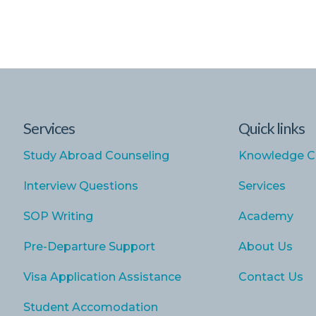
Services
Quick links
Study Abroad Counseling
Knowledge C
Interview Questions
Services
SOP Writing
Academy
Pre-Departure Support
About Us
Visa Application Assistance
Contact Us
Student Accomodation