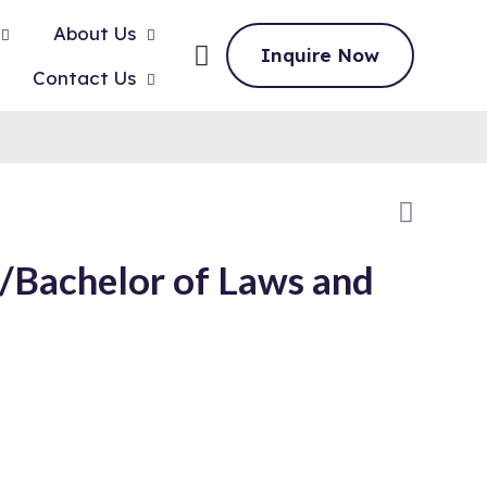
About Us
Inquire Now
Contact Us
)/Bachelor of Laws and