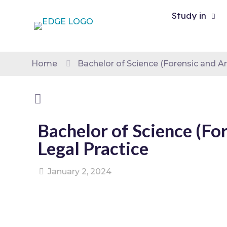
Study in
Home
Bachelor of Science (Forensic and An
Bachelor of Science (Fo
Legal Practice
January 2, 2024