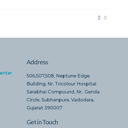
0
Address
enter
506,507,508, Neptune Edge
Building, Nr. Tricolour Hospital
Sarabhai Compound, Nr.. Genda
Circle, Subhanpura, Vadodara,
Gujarat 390007
Get in Touch