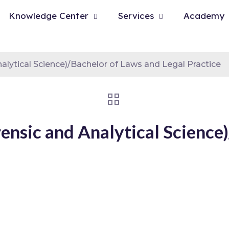
Knowledge Center
Services
Academy
alytical Science)/Bachelor of Laws and Legal Practice
rensic and Analytical Science