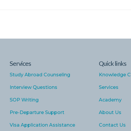
Services
Quick links
Study Abroad Counseling
Knowledge C
Interview Questions
Services
SOP Writing
Academy
Pre-Departure Support
About Us
Visa Application Assistance
Contact Us