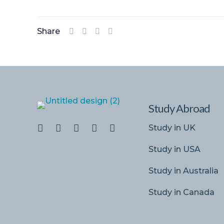
Share
Study Abroad
Study in UK
Study in USA
Study in Australia
Study in Canada