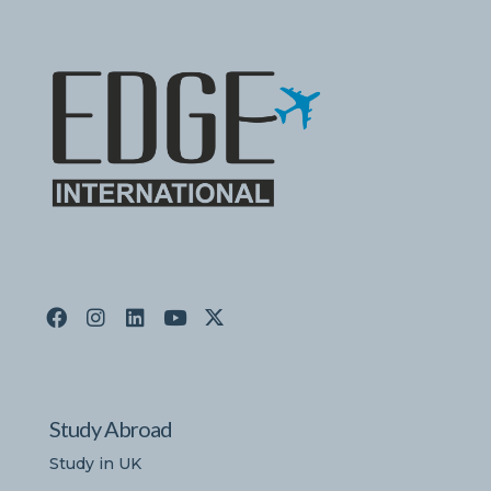
Study Abroad
Study in UK