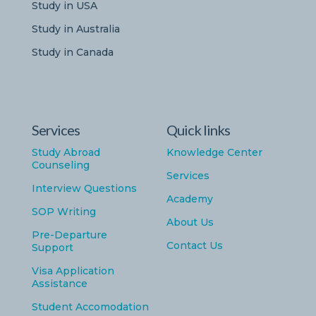
Study in USA
Study in Australia
Study in Canada
Services
Quick links
Study Abroad
Knowledge Center
Counseling
Services
Interview Questions
Academy
SOP Writing
About Us
Pre-Departure
Contact Us
Support
Visa Application
Assistance
Student Accomodation