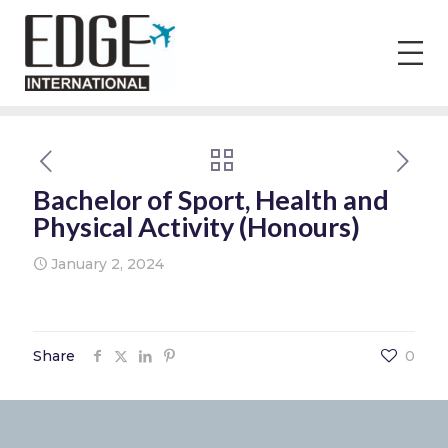
Bachelor of Sport, Health and
Physical Activity (Honours)
January 2, 2024
Share
0