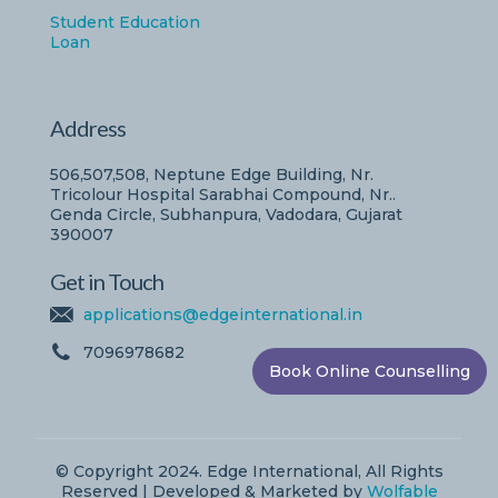
Student Education
Loan
Address
506,507,508, Neptune Edge Building, Nr.
Tricolour Hospital Sarabhai Compound, Nr..
Genda Circle, Subhanpura, Vadodara, Gujarat
390007
Get in Touch
applications@edgeinternational.in
7096978682
Book Online Counselling
© Copyright 2024. Edge International, All Rights
Reserved | Developed & Marketed by
Wolfable