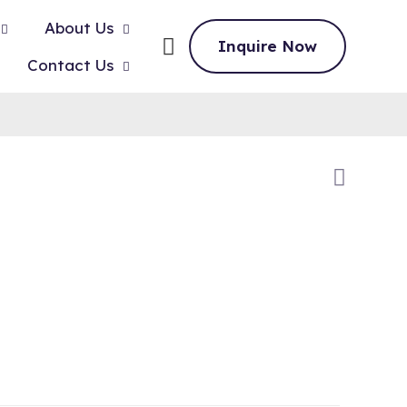
About Us
Inquire Now
Contact Us