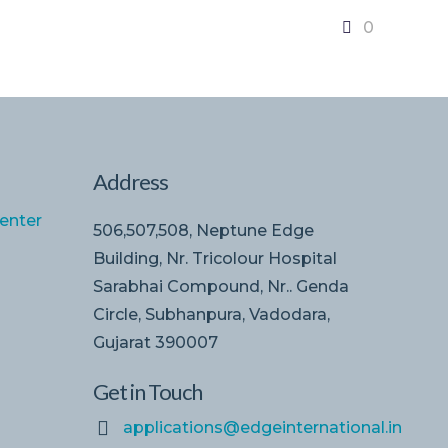
0
Address
enter
506,507,508, Neptune Edge
Building, Nr. Tricolour Hospital
Sarabhai Compound, Nr.. Genda
Circle, Subhanpura, Vadodara,
Gujarat 390007
Get in Touch
applications@edgeinternational.in