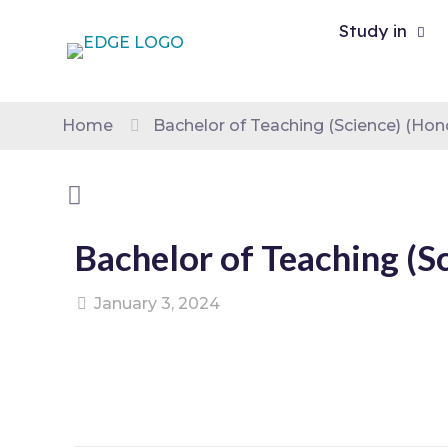
Study in
Home
Bachelor of Teaching (Science) (Hon
Bachelor of Teaching (S
January 3, 2024