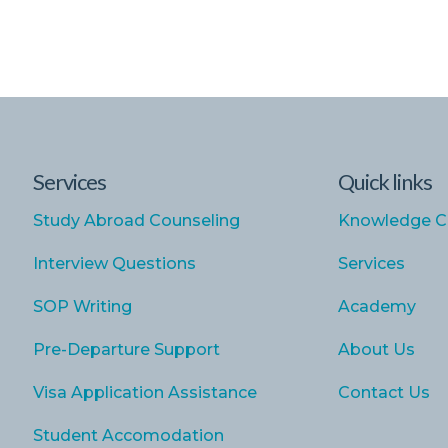
Services
Quick links
Study Abroad Counseling
Knowledge C
Interview Questions
Services
SOP Writing
Academy
Pre-Departure Support
About Us
Visa Application Assistance
Contact Us
Student Accomodation