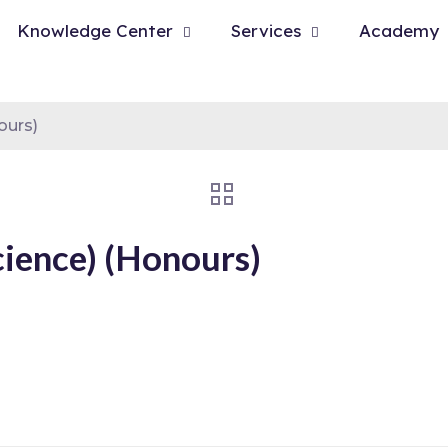
Knowledge Center
Services
Academy
ours)
cience) (Honours)