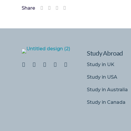
Share
Study Abroad
Study in UK
Study in USA
Study in Australia
Study in Canada