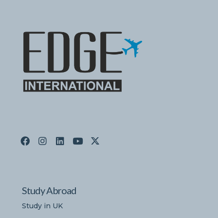
Study Abroad
Study in UK