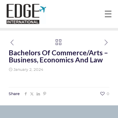
Bachelors Of Commerce/Arts –
Business, Economics And Law
January 2, 2024
Share
0