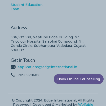
Student Education
Loan
Address
506,507,508, Neptune Edge Building, Nr.
Tricolour Hospital Sarabhai Compound, Nr..
Genda Circle, Subhanpura, Vadodara, Gujarat
390007
Get in Touch
applications@edgeinternational.in
7096978682
Book Online Counselling
© Copyright 2024. Edge International, All Rights
Reserved | Developed & Marketed by
Wolfable