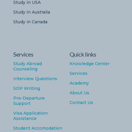
Study in USA
Study in Australia
Study in Canada
Services
Quick links
Study Abroad
Knowledge Center
Counseling
Services
Interview Questions
Academy
SOP Writing
About Us
Pre-Departure
Contact Us
Support
Visa Application
Assistance
Student Accomodation