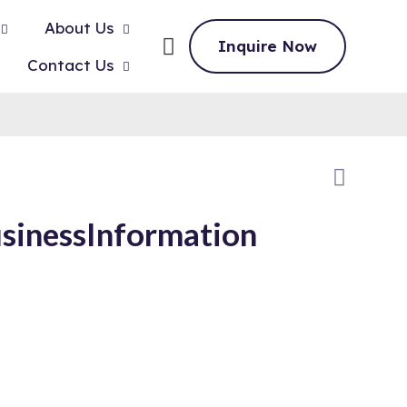
About Us
Inquire Now
Contact Us
sinessInformation