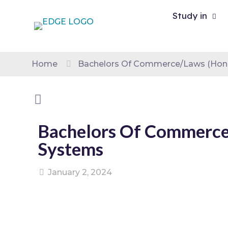
Study in
Home
Bachelors Of Commerce/Laws (Hono
Bachelors Of Commerce/
Systems
January 2, 2024