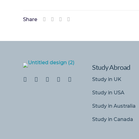
Share
Study Abroad
Study in UK
Study in USA
Study in Australia
Study in Canada