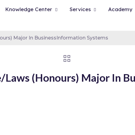
Knowledge Center
Services
Academy
urs) Major In BusinessInformation Systems
Laws (Honours) Major In Bu