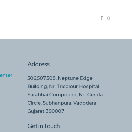
0
Address
enter
506,507,508, Neptune Edge
Building, Nr. Tricolour Hospital
Sarabhai Compound, Nr.. Genda
Circle, Subhanpura, Vadodara,
Gujarat 390007
Get in Touch