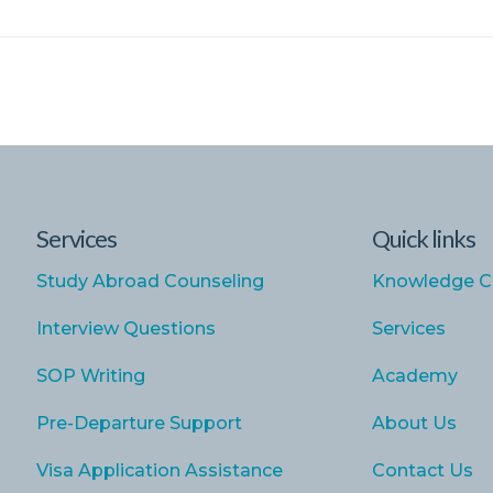
Services
Quick links
Study Abroad Counseling
Knowledge C
Interview Questions
Services
SOP Writing
Academy
Pre-Departure Support
About Us
Visa Application Assistance
Contact Us