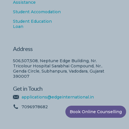
Assistance
Student Accomodation
Student Education
Loan
Address
506,507,508, Neptune Edge Building, Nr.
Tricolour Hospital Sarabhai Compound, Nr..
Genda Circle, Subhanpura, Vadodara, Gujarat
390007
Get in Touch
applications@edgeinternational.in
7096978682
Book Online Counselling