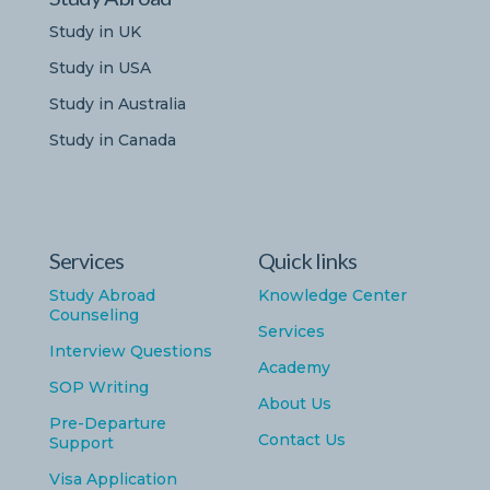
Study in UK
Study in USA
Study in Australia
Study in Canada
Services
Quick links
Study Abroad
Knowledge Center
Counseling
Services
Interview Questions
Academy
SOP Writing
About Us
Pre-Departure
Contact Us
Support
Visa Application