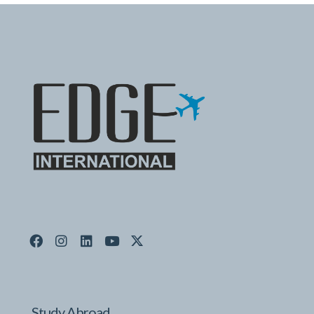
Study Abroad