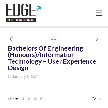
Bachelors Of Engineering
(Honours)/Information
Technology – User Experience
Design
January 2, 2024
Share
0