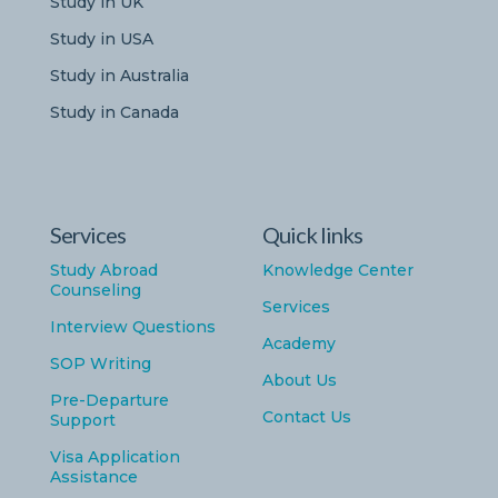
Study in UK
Study in USA
Study in Australia
Study in Canada
Services
Quick links
Study Abroad
Knowledge Center
Counseling
Services
Interview Questions
Academy
SOP Writing
About Us
Pre-Departure
Contact Us
Support
Visa Application
Assistance