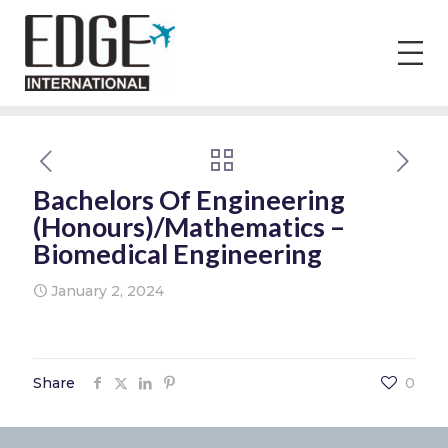
Bachelors Of Engineering
(Honours)/Mathematics –
Biomedical Engineering
January 2, 2024
Share
0