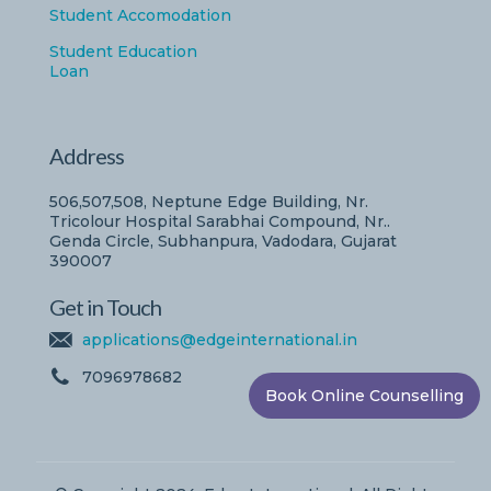
Student Accomodation
Student Education
Loan
Address
506,507,508, Neptune Edge Building, Nr.
Tricolour Hospital Sarabhai Compound, Nr..
Genda Circle, Subhanpura, Vadodara, Gujarat
390007
Get in Touch
applications@edgeinternational.in
7096978682
Book Online Counselling