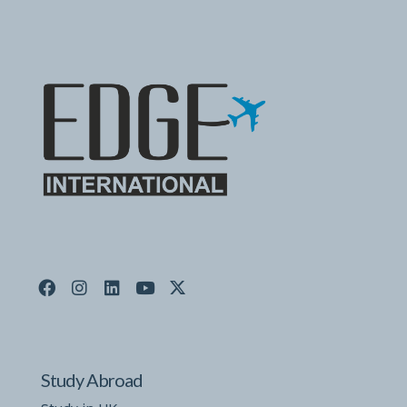
Study Abroad