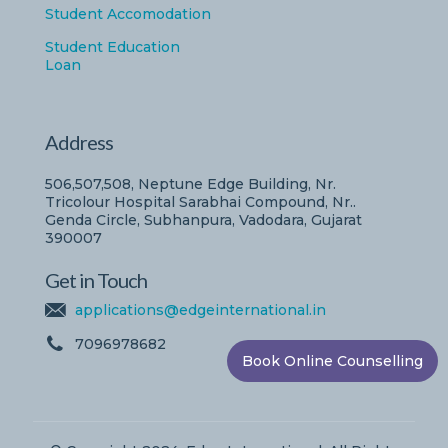
Student Accomodation
Student Education
Loan
Address
506,507,508, Neptune Edge Building, Nr.
Tricolour Hospital Sarabhai Compound, Nr..
Genda Circle, Subhanpura, Vadodara, Gujarat
390007
Get in Touch
applications@edgeinternational.in
7096978682
Book Online Counselling