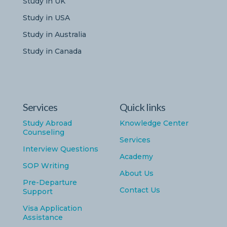
Study in UK
Study in USA
Study in Australia
Study in Canada
Services
Quick links
Study Abroad
Knowledge Center
Counseling
Services
Interview Questions
Academy
SOP Writing
About Us
Pre-Departure
Contact Us
Support
Visa Application
Assistance