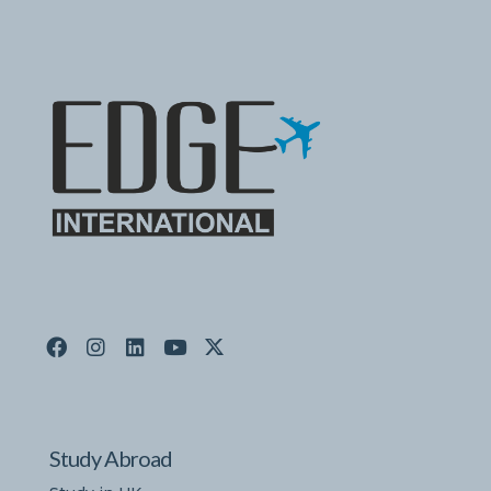
Study Abroad