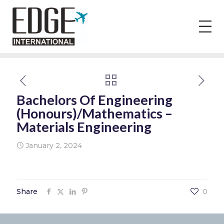
Bachelors Of Engineering
(Honours)/Mathematics –
Materials Engineering
January 2, 2024
Share
0