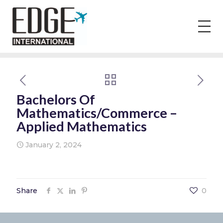
Bachelors Of
Mathematics/Commerce –
Applied Mathematics
January 2, 2024
Share
0