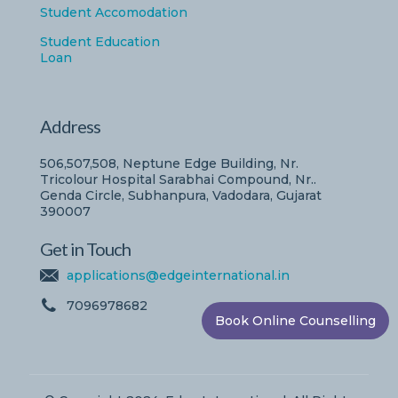
Student Accomodation
Student Education
Loan
Address
506,507,508, Neptune Edge Building, Nr.
Tricolour Hospital Sarabhai Compound, Nr..
Genda Circle, Subhanpura, Vadodara, Gujarat
390007
Get in Touch
applications@edgeinternational.in
7096978682
Book Online Counselling