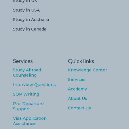
Study in UK
Study in USA
Study in Australia
Study in Canada
Services
Quick links
Study Abroad
Knowledge Center
Counseling
Services
Interview Questions
Academy
SOP Writing
About Us
Pre-Departure
Contact Us
Support
Visa Application
Assistance