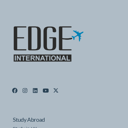
Study Abroad