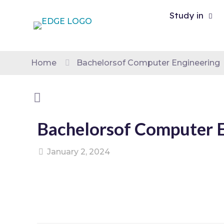
Study in
Home
Bachelorsof Computer Engineering
Bachelorsof Computer 
January 2, 2024