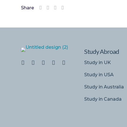
Share
Study Abroad
Study in UK
Study in USA
Study in Australia
Study in Canada