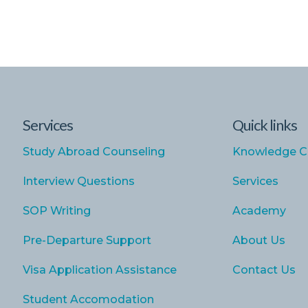
Services
Quick links
Study Abroad Counseling
Knowledge C
Interview Questions
Services
SOP Writing
Academy
Pre-Departure Support
About Us
Visa Application Assistance
Contact Us
Student Accomodation