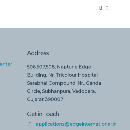
0
Address
enter
506,507,508, Neptune Edge
Building, Nr. Tricolour Hospital
Sarabhai Compound, Nr.. Genda
Circle, Subhanpura, Vadodara,
Gujarat 390007
Get in Touch
applications@edgeinternational.in