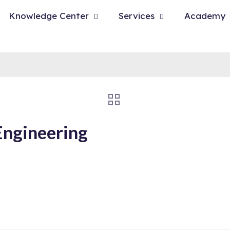
Knowledge Center
Services
Academy
Engineering