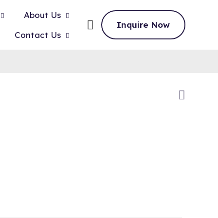
About Us
Inquire Now
Contact Us