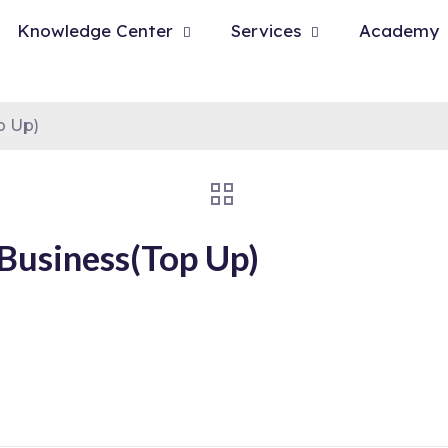
Knowledge Center
Services
Academy
p Up)
Business(Top Up)