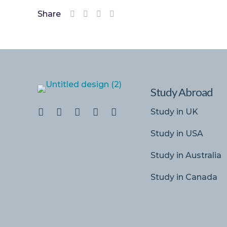
Share
Study Abroad
Study in UK
Study in USA
Study in Australia
Study in Canada