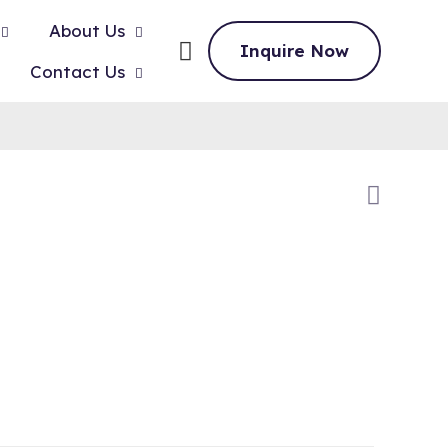
About Us
Inquire Now
Contact Us