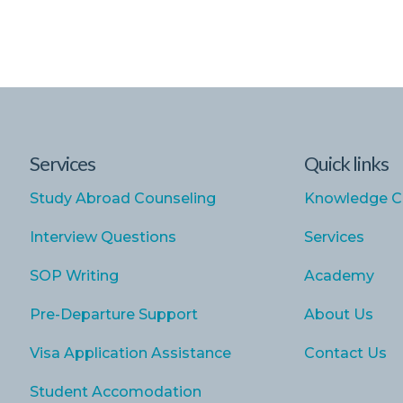
Services
Quick links
Study Abroad Counseling
Knowledge C
Interview Questions
Services
SOP Writing
Academy
Pre-Departure Support
About Us
Visa Application Assistance
Contact Us
Student Accomodation