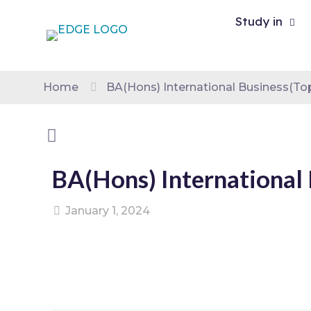
Study in
Home
BA(Hons) International Business(To
BA(Hons) International 
January 1, 2024