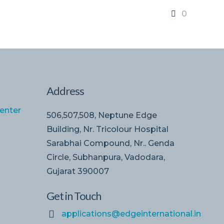
0
Address
enter
506,507,508, Neptune Edge
Building, Nr. Tricolour Hospital
Sarabhai Compound, Nr.. Genda
Circle, Subhanpura, Vadodara,
Gujarat 390007
Get in Touch
applications@edgeinternational.in