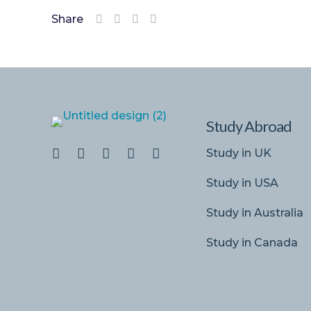
Share
Study Abroad
Study in UK
Study in USA
Study in Australia
Study in Canada