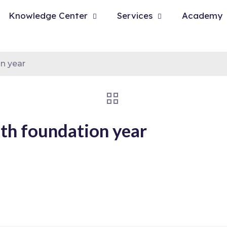
Knowledge Center
Services
Academy
n year
th foundation year