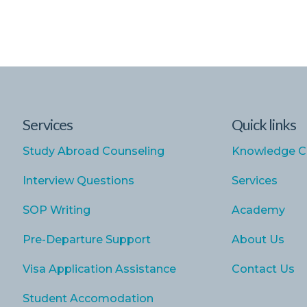
Services
Quick links
Study Abroad Counseling
Knowledge C
Interview Questions
Services
SOP Writing
Academy
Pre-Departure Support
About Us
Visa Application Assistance
Contact Us
Student Accomodation