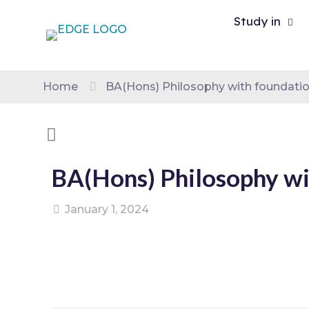
Study in
Home
BA(Hons) Philosophy with foundatio
BA(Hons) Philosophy wi
January 1, 2024