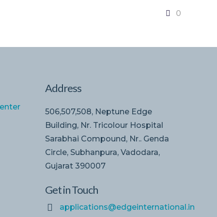
0
Address
enter
506,507,508, Neptune Edge
Building, Nr. Tricolour Hospital
Sarabhai Compound, Nr.. Genda
Circle, Subhanpura, Vadodara,
Gujarat 390007
Get in Touch
applications@edgeinternational.in