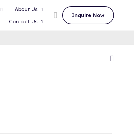
About Us
Inquire Now
Contact Us