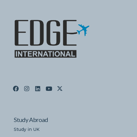
Study Abroad
Study in UK