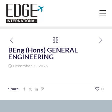
BEng (Hons) GENERAL
ENGINEERING
December 31, 2023
Share
0