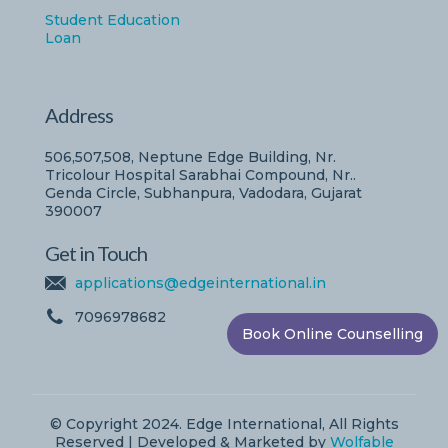
Student Education
Loan
Address
506,507,508, Neptune Edge Building, Nr.
Tricolour Hospital Sarabhai Compound, Nr..
Genda Circle, Subhanpura, Vadodara, Gujarat
390007
Get in Touch
applications@edgeinternational.in
7096978682
Book Online Counselling
© Copyright 2024. Edge International, All Rights
Reserved | Developed & Marketed by
Wolfable