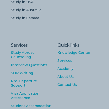
Study in USA
Study in Australia
Study in Canada
Services
Quick links
Study Abroad
Knowledge Center
Counseling
Services
Interview Questions
Academy
SOP Writing
About Us
Pre-Departure
Contact Us
Support
Visa Application
Assistance
Student Accomodation